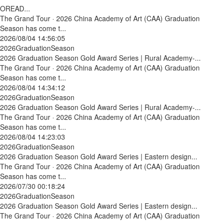
OREAD...
The Grand Tour · 2026 China Academy of Art (CAA) Graduation
Season has come t...
2026/08/04 14:56:05
2026GraduationSeason
2026 Graduation Season Gold Award Series | Rural Academy-...
The Grand Tour · 2026 China Academy of Art (CAA) Graduation
Season has come t...
2026/08/04 14:34:12
2026GraduationSeason
2026 Graduation Season Gold Award Series | Rural Academy-...
The Grand Tour · 2026 China Academy of Art (CAA) Graduation
Season has come t...
2026/08/04 14:23:03
2026GraduationSeason
2026 Graduation Season Gold Award Series | Eastern design...
The Grand Tour · 2026 China Academy of Art (CAA) Graduation
Season has come t...
2026/07/30 00:18:24
2026GraduationSeason
2026 Graduation Season Gold Award Series | Eastern design...
The Grand Tour · 2026 China Academy of Art (CAA) Graduation