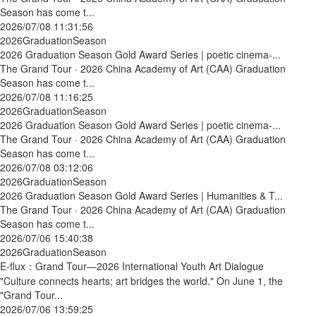
Season has come t...
2026/07/08 11:31:56
2026GraduationSeason
2026 Graduation Season Gold Award Series | poetic cinema-...
The Grand Tour · 2026 China Academy of Art (CAA) Graduation
Season has come t...
2026/07/08 11:16:25
2026GraduationSeason
2026 Graduation Season Gold Award Series | poetic cinema-...
The Grand Tour · 2026 China Academy of Art (CAA) Graduation
Season has come t...
2026/07/08 03:12:06
2026GraduationSeason
2026 Graduation Season Gold Award Series | Humanities & T...
The Grand Tour · 2026 China Academy of Art (CAA) Graduation
Season has come t...
2026/07/06 15:40:38
2026GraduationSeason
E-flux：Grand Tour—2026 International Youth Art Dialogue
"Culture connects hearts; art bridges the world." On June 1, the
"Grand Tour...
2026/07/06 13:59:25