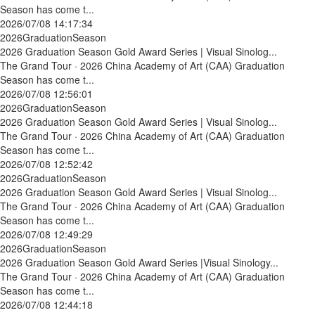
Season has come t...
2026/07/08 14:17:34
2026GraduationSeason
2026 Graduation Season Gold Award Series | Visual Sinolog...
The Grand Tour · 2026 China Academy of Art (CAA) Graduation
Season has come t...
2026/07/08 12:56:01
2026GraduationSeason
2026 Graduation Season Gold Award Series | Visual Sinolog...
The Grand Tour · 2026 China Academy of Art (CAA) Graduation
Season has come t...
2026/07/08 12:52:42
2026GraduationSeason
2026 Graduation Season Gold Award Series | Visual Sinolog...
The Grand Tour · 2026 China Academy of Art (CAA) Graduation
Season has come t...
2026/07/08 12:49:29
2026GraduationSeason
2026 Graduation Season Gold Award Series |Visual Sinology...
The Grand Tour · 2026 China Academy of Art (CAA) Graduation
Season has come t...
2026/07/08 12:44:18