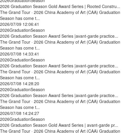
2026GraduationSeason
2026 Graduation Season Gold Award Series | Rooted Constru...
The Grand Tour · 2026 China Academy of Art (CAA) Graduation
Season has come t...
2026/07/09 12:06:41
2026GraduationSeason
2026 Graduation Season Award Series |avant-garde practice...
The Grand Tour · 2026 China Academy of Art (CAA) Graduation
Season has come t...
2026/07/08 14:33:41
2026GraduationSeason
2026 Graduation Season Award Series |avant-garde practice...
The Grand Tour · 2026 China Academy of Art (CAA) Graduation
Season has come t...
2026/07/08 14:28:20
2026GraduationSeason
2026 Graduation Season Award Series |avant-garde practice...
The Grand Tour · 2026 China Academy of Art (CAA) Graduation
Season has come t...
2026/07/08 14:24:27
2026GraduationSeason
2026 Graduation Season Gold Award Series | avant-garde pr...
The Grand Tour · 2026 China Academy of Art (CAA) Graduation