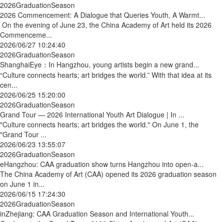
2026GraduationSeason
2026 Commencement: A Dialogue that Queries Youth, A Warmt...
On the evening of June 23, the China Academy of Art held its 2026
Commenceme...
2026/06/27 10:24:40
2026GraduationSeason
ShanghaiEye：In Hangzhou, young artists begin a new grand...
“Culture connects hearts; art bridges the world.” With that idea at its
cen...
2026/06/25 15:20:00
2026GraduationSeason
Grand Tour — 2026 International Youth Art Dialogue | In ...
"Culture connects hearts; art bridges the world." On June 1, the
"Grand Tour ...
2026/06/23 13:55:07
2026GraduationSeason
eHangzhou: CAA graduation show turns Hangzhou into open-a...
The China Academy of Art (CAA) opened its 2026 graduation season
on June 1 in...
2026/06/15 17:24:30
2026GraduationSeason
inZhejiang: CAA Graduation Season and International Youth...