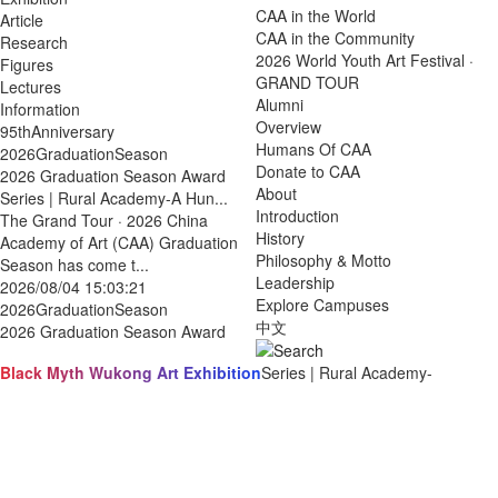
CAA in the World
Article
CAA in the Community
Research
2026 World Youth Art Festival ·
Figures
GRAND TOUR
Lectures
Alumni
Information
Overview
95thAnniversary
Humans Of CAA
2026GraduationSeason
Donate to CAA
2026 Graduation Season Award
About
Series | Rural Academy-A Hun...
Introduction
The Grand Tour · 2026 China
History
Academy of Art (CAA) Graduation
Philosophy & Motto
Season has come t...
Leadership
2026/08/04 15:03:21
Explore Campuses
2026GraduationSeason
中文
2026 Graduation Season Award
Black Myth Wukong Art Exhibition
Series | Rural Academy-