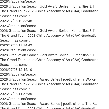
2026GraduationSeason
2026 Graduation Season Gold Award Series | Humanities & T...
The Grand Tour · 2026 China Academy of Art (CAA) Graduation
Season has come t...
2026/07/08 12:38:45
2026GraduationSeason
2026 Graduation Season Gold Award Series | Humanities & T...
The Grand Tour · 2026 China Academy of Art (CAA) Graduation
Season has come t...
2026/07/08 12:24:49
2026GraduationSeason
2026 Graduation Season Gold Award Series | Humanities & T...
The Grand Tour · 2026 China Academy of Art (CAA) Graduation
Season has come t...
2026/07/08 12:15:10
2026GraduationSeason
2026 Graduation Season Award Series | poetic cinema-Worke...
The Grand Tour · 2026 China Academy of Art (CAA) Graduation
Season has come t...
2026/07/08 11:57:39
2026GraduationSeason
2026 Graduation Season Award Series | poetic cinema-The F...
The Grand Tour · 2026 China Academy of Art (CAA) Graduation