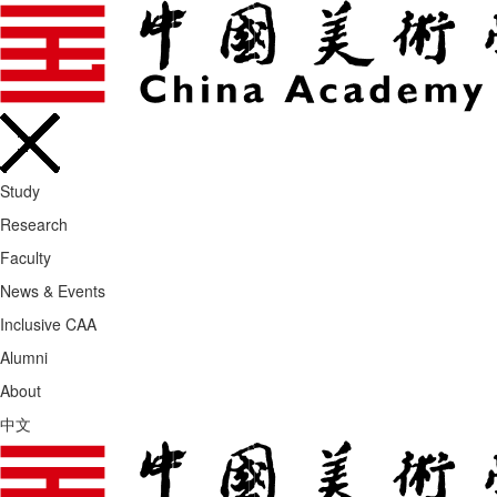
Study
Research
Faculty
News & Events
Inclusive CAA
Alumni
About
中文