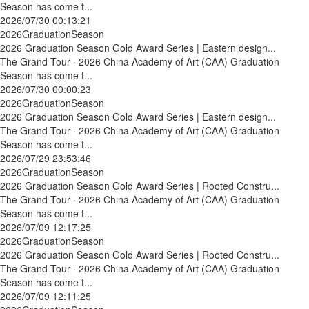
Season has come t...
2026/07/30 00:13:21
2026GraduationSeason
2026 Graduation Season Gold Award Series | Eastern design...
The Grand Tour · 2026 China Academy of Art (CAA) Graduation
Season has come t...
2026/07/30 00:00:23
2026GraduationSeason
2026 Graduation Season Gold Award Series | Eastern design...
The Grand Tour · 2026 China Academy of Art (CAA) Graduation
Season has come t...
2026/07/29 23:53:46
2026GraduationSeason
2026 Graduation Season Gold Award Series | Rooted Constru...
The Grand Tour · 2026 China Academy of Art (CAA) Graduation
Season has come t...
2026/07/09 12:17:25
2026GraduationSeason
2026 Graduation Season Gold Award Series | Rooted Constru...
The Grand Tour · 2026 China Academy of Art (CAA) Graduation
Season has come t...
2026/07/09 12:11:25