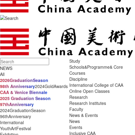
Study
Schools&Programme& Core
NEWS
Courses
All
Discipline
2026GraduationSeason
International College of CAA
98th Anniversary
2024GoldAwards
Online Open Classes
CAA & Venice Biennale
Research
2025 Graduation Season
Research Institutes
97thAnniversary
Faculty
2024GraduationSeason
News & Events
96thAnniversary
News
International
Events
YouthArtFestival
Inclusive CAA
Exhibition