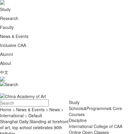
Study
Research
Faculty
News & Events
Inclusive CAA
Alumni
About
中文
Study
Schools&Programme& Core
Home
>
News & Events
>
News
>
Courses
International
> Default
Discipline
Shanghai Daily:Standing at forefront
International College of CAA
of art, top school celebrates 90th
Online Open Classes
birthday