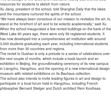
resources for students to sketch from nature.
Xu Jiang, president of the school, told Shanghai Daily that the lakes
and the mountains nurtured the spirits of the school.
“We have always been conscious of our mission to revitalize the art, to
stand at the forefront of art and to be eclectic academically,” said Xu.
When the school inaugurated a few rented buildings on the bank of the
West Lake 90 years ago, there were only 56 registered students. It
has now developed into a comprehensive art institution with around
3,000 students graduating each year, including international students
from more than 30 countries and regions.
The revisit to Gushan is only a prelude to a series of celebrations over
the next couple of months, which include a book launch and an
exhibition in Beijing, the groundbreaking ceremony of its new campus
in Liangzhu, Hangzhou, and the opening of a new international design
museum with related exhibitions on its Bauhaus collection.
The school also intends to invite leading figures in art and design to
participate in a local forum held in Hangzhou, including French
philosopher Bernard Stielger and Dutch architect Rem Koolhaas.