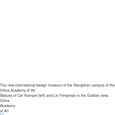
The new international design museum of the Xiangshan campus of the
China Academy of Art
Statues of Cai Yuanpei (left) and Lin Fengmian in the Gushan area
China
Academy
of Art