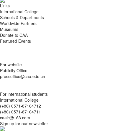
Links
International College
Schools & Departments
Worldwide Partners
Museums
Donate to CAA
Featured Events
For website
Publicity Office
pressoffice@caa.edu.cn
For international students
International College
(+86) 0571-87164712
(+86) 0571-87164711
caaic@163.com
Sign up for our newsletter