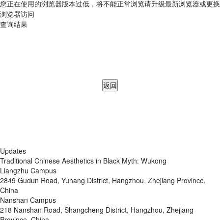
您正在使用的浏览器版本过低，将不能正常浏览请升级最新浏览器或更换
浏览器访问
查询结果
返回
Updates
Traditional Chinese Aesthetics in Black Myth: Wukong
Liangzhu Campus
2849 Gudun Road, Yuhang District, Hangzhou, Zhejiang Province,
China
Nanshan Campus
218 Nanshan Road, Shangcheng District, Hangzhou, Zhejiang
Province, China