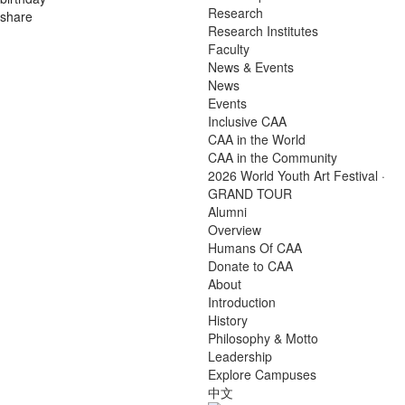
Research
share
Research Institutes
Faculty
News & Events
News
Events
Inclusive CAA
CAA in the World
CAA in the Community
2026 World Youth Art Festival ·
GRAND TOUR
Alumni
Overview
Humans Of CAA
Donate to CAA
About
Introduction
History
Philosophy & Motto
Leadership
Explore Campuses
中文