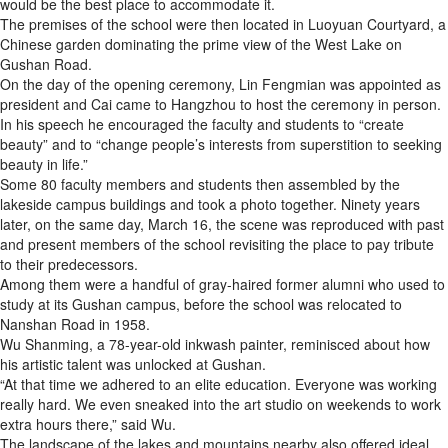
would be the best place to accommodate it.
The premises of the school were then located in Luoyuan Courtyard, a
Chinese garden dominating the prime view of the West Lake on
Gushan Road.
On the day of the opening ceremony, Lin Fengmian was appointed as
president and Cai came to Hangzhou to host the ceremony in person.
In his speech he encouraged the faculty and students to “create
beauty” and to “change people’s interests from superstition to seeking
beauty in life.”
Some 80 faculty members and students then assembled by the
lakeside campus buildings and took a photo together. Ninety years
later, on the same day, March 16, the scene was reproduced with past
and present members of the school revisiting the place to pay tribute
to their predecessors.
Among them were a handful of gray-haired former alumni who used to
study at its Gushan campus, before the school was relocated to
Nanshan Road in 1958.
Wu Shanming, a 78-year-old inkwash painter, reminisced about how
his artistic talent was unlocked at Gushan.
“At that time we adhered to an elite education. Everyone was working
really hard. We even sneaked into the art studio on weekends to work
extra hours there,” said Wu.
The landscape of the lakes and mountains nearby also offered ideal