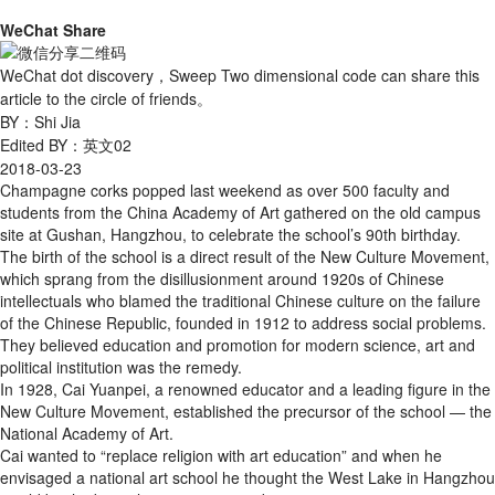
WeChat Share
WeChat dot discovery，Sweep Two dimensional code can share this
article to the circle of friends。
BY：Shi Jia
Edited BY：英文02
2018-03-23
Champagne corks popped last weekend as over 500 faculty and
students from the China Academy of Art gathered on the old campus
site at Gushan, Hangzhou, to celebrate the school’s 90th birthday.
The birth of the school is a direct result of the New Culture Movement,
which sprang from the disillusionment around 1920s of Chinese
intellectuals who blamed the traditional Chinese culture on the failure
of the Chinese Republic, founded in 1912 to address social problems.
They believed education and promotion for modern science, art and
political institution was the remedy.
In 1928, Cai Yuanpei, a renowned educator and a leading figure in the
New Culture Movement, established the precursor of the school — the
National Academy of Art.
Cai wanted to “replace religion with art education” and when he
envisaged a national art school he thought the West Lake in Hangzhou