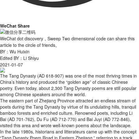
WeChat Share
WeChat dot discovery，Sweep Two dimensional code can share this
article to the circle of friends。
BY：Wu Huixin
Edited BY：Li Shiyu
2021-01-07
The Tang Dynasty (AD 618-907) was one of the most thriving times in
China’s history and produced the “golden age” of classic Chinese
poetry. Even today, about 2,300 Tang Dynasty poems are still popular
among Chinese speakers around the world.
The eastern part of Zhejiang Province attracted an endless stream of
poets during the Tang Dynasty by virtue of its undulating hills, tranquil
bamboo forests and enriched culture. Renowned poets, including Li
Bai (AD 701-762), Du Fu (AD 712-770) and Bai Juyi (AD 772-846),
visited this area and wrote well-known poems about the landscape.
In the late 1980s, historians and litterateurs came up with the concept
“Tang Dynasty Poem Road in Eastern Zhejiang,” referring to a track