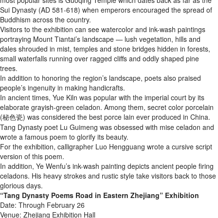
most popular sites is Guoqing Temple which dates back as far as the
Sui Dynasty (AD 581-618) when emperors encouraged the spread of
Buddhism across the country.
Visitors to the exhibition can see watercolor and ink-wash paintings
portraying Mount Tiantai’s landscape — lush vegetation, hills and
dales shrouded in mist, temples and stone bridges hidden in forests,
small waterfalls running over ragged cliffs and oddly shaped pine
trees.
In addition to honoring the region’s landscape, poets also praised
people’s ingenuity in making handicrafts.
In ancient times, Yue Kiln was popular with the imperial court by its
elaborate grayish-green celadon. Among them, secret color porcelain
(秘色瓷) was considered the best porce lain ever produced in China.
Tang Dynasty poet Lu Guimeng was obsessed with mise celadon and
wrote a famous poem to glorify its beauty.
For the exhibition, calligrapher Luo Hengguang wrote a cursive script
version of this poem.
In addition, Ye Wenfu’s ink-wash painting depicts ancient people firing
celadons. His heavy strokes and rustic style take visitors back to those
glorious days.
“Tang Dynasty Poems Road in Eastern Zhejiang” Exhibition
Date: Through February 26
Venue: Zhejiang Exhibition Hall