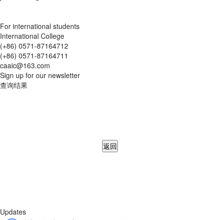
For international students
International College
(+86) 0571-87164712
(+86) 0571-87164711
caaic@163.com
Sign up for our newsletter
查询结果
返回
Updates