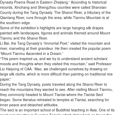
Dynasty Poems Road in Eastern Zhejiang.” According to historical
records, Xinchang and Shengzhou counties were called Shanxian
County during the Tang Dynasty. The Shanxi River, a tributary of the
Qiantang River, runs through the area, while Tianmu Mountain is at
the southern edge.
Some of the exhibition’s highlights are large hanging silk drapes
painted with landscapes, figures and animals themed around Mount
Tianmu and the Shanxi River.
Li Bai, the Tang Dynasty’s “Immortal Poet,” visited the mountain and
river, marveling at their grandeur. He then created the popular poem
“Mount Tianmu Ascended in a Dream.”
“This poem inspired us, and we try to understand ancient scholars’
moods and thoughts when they visited this mountain,” said Professor
Liu Haiyong of CAA. “Also, we challenged ourselves by drawing on
large silk cloths, which is more difficult than painting on traditional rice
paper.”
During the Tang Dynasty, poets traveled along the Shanxi River to
reach the mountains they wanted to see. After visiting Mount Tianmu,
they commonly headed to Mount Tiantai where the Tiantai Sect
began. Some literatus retreated to temples at Tiantai, searching for
inner peace and detached attitudes.
The sect is an important school of Buddhist teaching in Asia. One of its