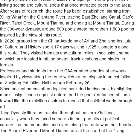
linking scenic and cultural spots that once attracted poets to the area.
After years of research, the route has been established, starting from
Xiling Wharf on the Qiantang River, tracing East Zhejiang Canal, Cao’e
River, Tanxi Creek, Mount Tianmu and ending at Mount Tiantai. During
the 300-year dynasty, around 500 poets wrote more than 1,500 poems
inspired by the view of this route.
In 2020, groups from the China Academy of Art and Zhejiang Institute
of Culture and History spent 17 days walking 1,925 kilometers along
this route. They visited hamlets and cultural relics in seclusion, some
of which are located in off the beaten track locations and hidden in
forests.
Professors and students from the CAA created a series of artworks
inspired by views along the route which are on display in an exhibition
at Zhejiang Exhibition Hall through February 26.
Since ancient poems often depicted secluded landscapes, highlighting
man’s insignificance against nature, and the poets’ detached attitude
toward life, the exhibition aspires to rebuild that spiritual world through
art.
Tang Dynasty literatus traveled throughout eastern Zhejiang,
especially when they faced setbacks in their pursuits of political
careers, so the mountains and rivers along the route won their hearts.
The Shanxi River and Mount Tianmu are at the heart of the “Tang