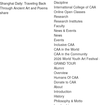
Discipline
Shanghai Daily: Traveling Back
International College of CAA
Through Ancient Art and Poems
Online Open Classes
share
Research
Research Institutes
Faculty
News & Events
News
Events
Inclusive CAA
CAA in the World
CAA in the Community
2026 World Youth Art Festival ·
GRAND TOUR
Alumni
Overview
Humans Of CAA
Donate to CAA
About
Introduction
History
Philosophy & Motto