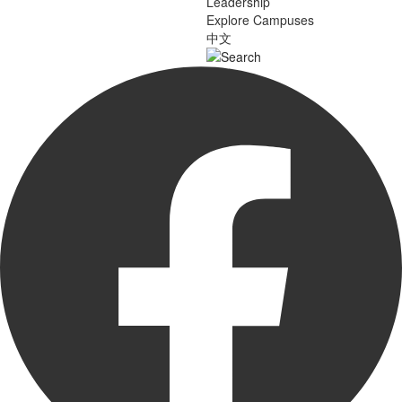
Leadership
Explore Campuses
中文