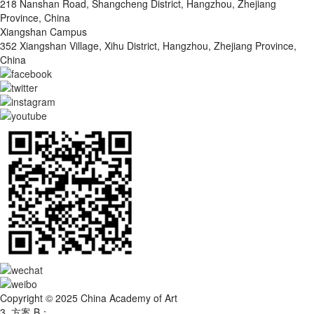
218 Nanshan Road, Shangcheng District, Hangzhou, Zhejiang
Province, China
Xiangshan Campus
352 Xiangshan Village, Xihu District, Hangzhou, Zhejiang Province,
China
Copyright © 2025 China Academy of Art
3. 方案 B：