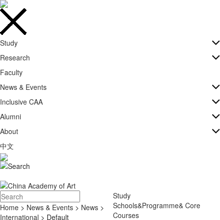
Study
Research
Faculty
News & Events
Inclusive CAA
Alumni
About
中文
Study
Schools&Programme& Core
Home
>
News & Events
>
News
>
Courses
International
> Default