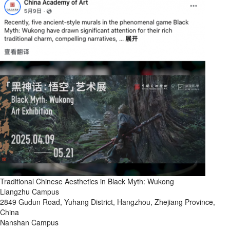
Traditional Chinese Aesthetics in Black Myth: Wukong
Liangzhu Campus
2849 Gudun Road, Yuhang District, Hangzhou, Zhejiang Province,
China
Nanshan Campus