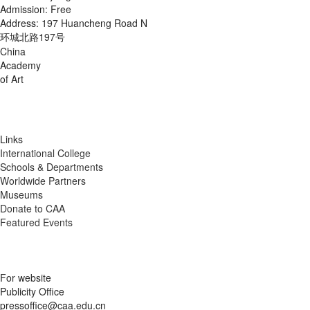
Admission: Free
Address: 197 Huancheng Road N
环城北路197号
China
Academy
of Art
Links
International College
Schools & Departments
Worldwide Partners
Museums
Donate to CAA
Featured Events
For website
Publicity Office
pressoffice@caa.edu.cn