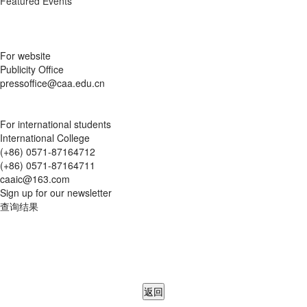
Featured Events
For website
Publicity Office
pressoffice@caa.edu.cn
For international students
International College
(+86) 0571-87164712
(+86) 0571-87164711
caaic@163.com
Sign up for our newsletter
查询结果
返回