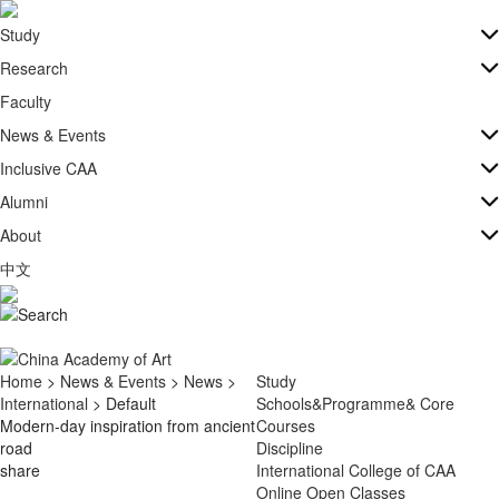
Study
Research
Faculty
News & Events
Inclusive CAA
Alumni
About
中文
Home
>
News & Events
>
News
>
Study
International
> Default
Schools&Programme& Core
Modern-day inspiration from ancient
Courses
road
Discipline
share
International College of CAA
Online Open Classes