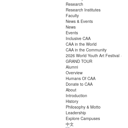
Research
Research Institutes
Faculty
News & Events
News
Events
Inclusive CAA
CAA in the World
CAA in the Community
2026 World Youth Art Festival ·
GRAND TOUR
Alumni
Overview
Humans Of CAA
Donate to CAA
About
Introduction
History
Philosophy & Motto
Leadership
Explore Campuses
中文