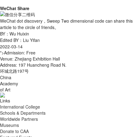
WeChat Share
WeChat dot discovery，Sweep Two dimensional code can share this
article to the circle of friends。
BY：Wu Huixin
Edited BY：Liu Yifan
2022-03-14
">Admission: Free
Venue: Zhejiang Exhibition Hall
Address: 197 Huancheng Road N.
环城北路197号
China
Academy
of Art
Links
International College
Schools & Departments
Worldwide Partners
Museums
Donate to CAA