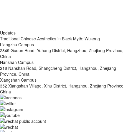
Updates
Traditional Chinese Aesthetics in Black Myth: Wukong
Liangzhu Campus
2849 Gudun Road, Yuhang District, Hangzhou, Zhejiang Province,
China
Nanshan Campus
218 Nanshan Road, Shangcheng District, Hangzhou, Zhejiang
Province, China
Xiangshan Campus
352 Xiangshan Village, Xihu District, Hangzhou, Zhejiang Province,
China