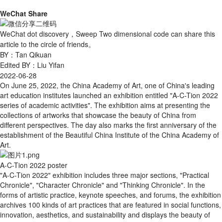
WeChat Share
WeChat dot discovery，Sweep Two dimensional code can share this
article to the circle of friends。
BY：Tan Qikuan
Edited BY：Liu Yifan
2022-06-28
On June 25, 2022, the China Academy of Art, one of China's leading
art education institutes launched an exhibition entitled "A-C-Tion 2022
series of academic activities". The exhibition aims at presenting the
collections of artworks that showcase the beauty of China from
different perspectives. The day also marks the first anniversary of the
establishment of the Beautiful China Institute of the China Academy of
Art.
A-C-Tion 2022 poster
"A-C-Tion 2022" exhibition includes three major sections, "Practical
Chronicle", "Character Chronicle" and "Thinking Chronicle". In the
forms of artistic practice, keynote speeches, and forums, the exhibition
archives 100 kinds of art practices that are featured in social functions,
innovation, aesthetics, and sustainability and displays the beauty of