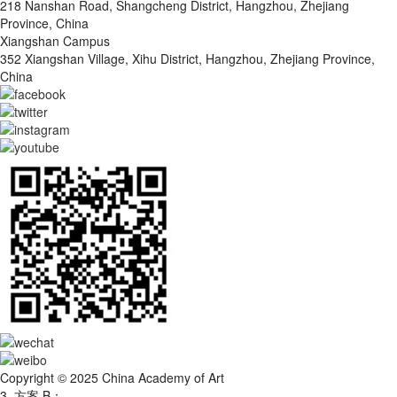
218 Nanshan Road, Shangcheng District, Hangzhou, Zhejiang
Province, China
Xiangshan Campus
352 Xiangshan Village, Xihu District, Hangzhou, Zhejiang Province,
China
Copyright © 2025 China Academy of Art
3. 方案 B：