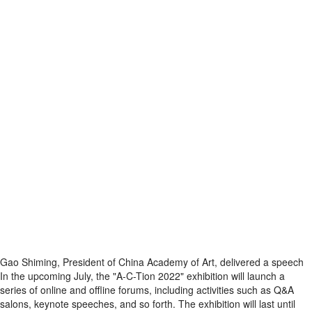
Gao Shiming, President of China Academy of Art, delivered a speech
In the upcoming July, the "A-C-Tion 2022" exhibition will launch a
series of online and offline forums, including activities such as Q&A
salons, keynote speeches, and so forth. The exhibition will last until