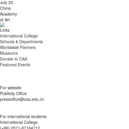
July 25.
China
Academy
of Art
Links
International College
Schools & Departments
Worldwide Partners
Museums
Donate to CAA
Featured Events
For website
Publicity Office
pressoffice@caa.edu.cn
For international students
International College
(+86) 0571-87164712