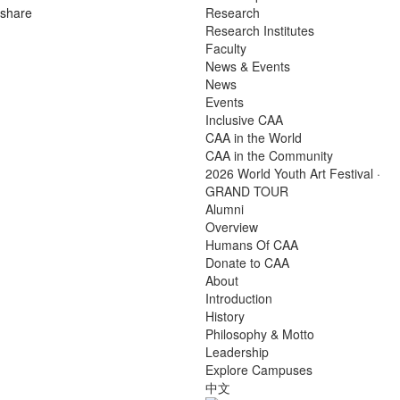
share
Research
Research Institutes
Faculty
News & Events
News
Events
Inclusive CAA
CAA in the World
CAA in the Community
2026 World Youth Art Festival ·
GRAND TOUR
Alumni
Overview
Humans Of CAA
Donate to CAA
About
Introduction
History
Philosophy & Motto
Leadership
Explore Campuses
中文