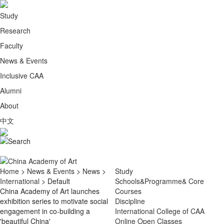
Study
Research
Faculty
News & Events
Inclusive CAA
Alumni
About
中文
Home
>
News & Events
>
News
>
Study
International
> Default
Schools&Programme& Core
China Academy of Art launches
Courses
exhibition series to motivate social
Discipline
engagement in co-building a
International College of CAA
'beautiful China'
Online Open Classes