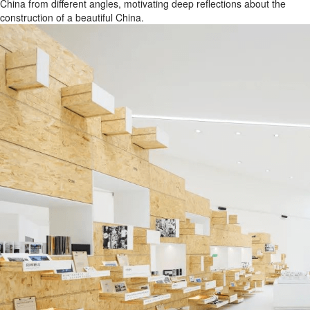
China from different angles, motivating deep reflections about the
construction of a beautiful China.