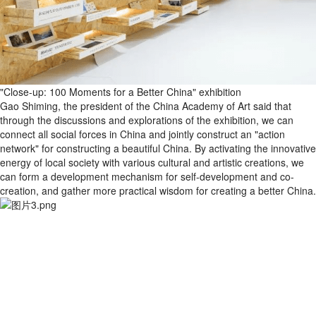
"Close-up: 100 Moments for a Better China" exhibition
Gao Shiming, the president of the China Academy of Art said that
through the discussions and explorations of the exhibition, we can
connect all social forces in China and jointly construct an "action
network" for constructing a beautiful China. By activating the innovative
energy of local society with various cultural and artistic creations, we
can form a development mechanism for self-development and co-
creation, and gather more practical wisdom for creating a better China.