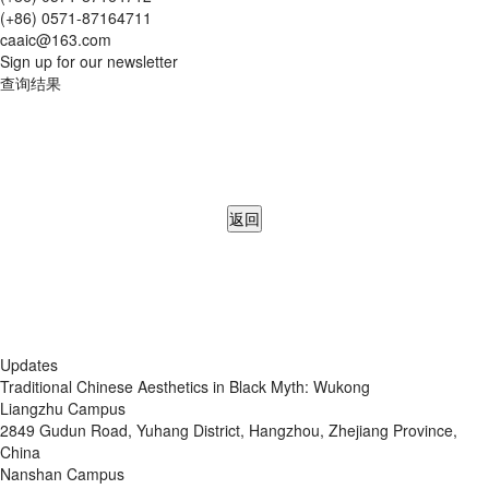
(+86) 0571-87164711
caaic@163.com
Sign up for our newsletter
查询结果
返回
Updates
Traditional Chinese Aesthetics in Black Myth: Wukong
Liangzhu Campus
2849 Gudun Road, Yuhang District, Hangzhou, Zhejiang Province,
China
Nanshan Campus