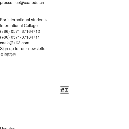
pressoffice@caa.edu.cn
For international students
International College
(+86) 0571-87164712
(+86) 0571-87164711
caaic@163.com
Sign up for our newsletter
查询结果
返回
Updates