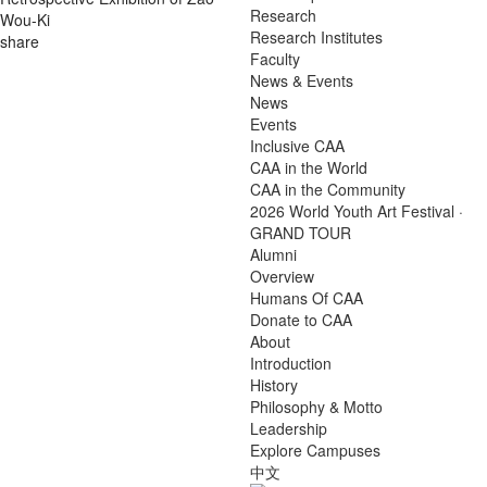
Research
Wou-Ki
Research Institutes
share
Faculty
News & Events
News
Events
Inclusive CAA
CAA in the World
CAA in the Community
2026 World Youth Art Festival ·
GRAND TOUR
Alumni
Overview
Humans Of CAA
Donate to CAA
About
Introduction
History
Philosophy & Motto
Leadership
Explore Campuses
中文