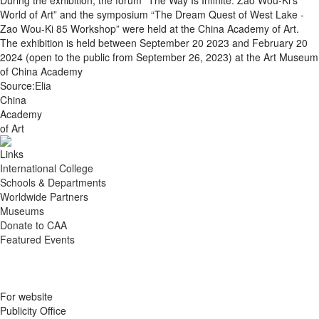
During the exhibition, the forum “The Way Is Infinite: Zao Wou-Ki’s
World of Art” and the symposium “The Dream Quest of West Lake -
Zao Wou-Ki 85 Workshop” were held at the China Academy of Art.
The exhibition is held between September 20 2023 and February 20
2024 (open to the public from September 26, 2023) at the Art Museum
of China Academy
Source:
Elia
China
Academy
of Art
Links
International College
Schools & Departments
Worldwide Partners
Museums
Donate to CAA
Featured Events
For website
Publicity Office