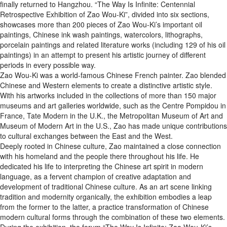
finally returned to Hangzhou. “The Way Is Infinite: Centennial
Retrospective Exhibition of Zao Wou-Ki”, divided into six sections,
showcases more than 200 pieces of Zao Wou-Ki’s important oil
paintings, Chinese ink wash paintings, watercolors, lithographs,
porcelain paintings and related literature works (including 129 of his oil
paintings) in an attempt to present his artistic journey of different
periods in every possible way.
Zao Wou-Ki was a world-famous Chinese French painter. Zao blended
Chinese and Western elements to create a distinctive artistic style.
With his artworks included in the collections of more than 150 major
museums and art galleries worldwide, such as the Centre Pompidou in
France, Tate Modern in the U.K., the Metropolitan Museum of Art and
Museum of Modern Art in the U.S., Zao has made unique contributions
to cultural exchanges between the East and the West.
Deeply rooted in Chinese culture, Zao maintained a close connection
with his homeland and the people there throughout his life. He
dedicated his life to interpreting the Chinese art spirit in modern
language, as a fervent champion of creative adaptation and
development of traditional Chinese culture. As an art scene linking
tradition and modernity organically, the exhibition embodies a leap
from the former to the latter, a practice transformation of Chinese
modern cultural forms through the combination of these two elements.