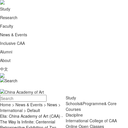
Study
Research
Faculty
News & Events
Inclusive CAA
Alumni
About
中文
Study
Schools&Programme& Core
Home
>
News & Events
>
News
>
Courses
International
> Default
Discipline
Elia: China Academy of Art (CAA) -
International College of CAA
The Way Is Infinite: Centennial
Online Open Classes
Retrospective Exhibition of Zao