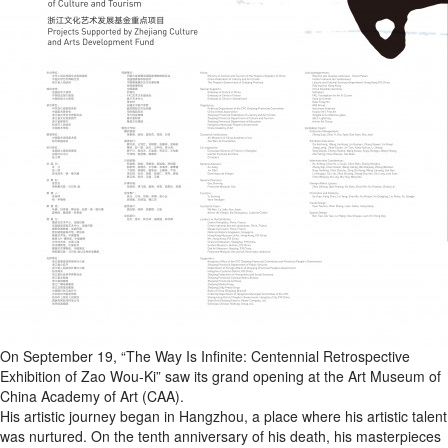
On September 19, “The Way Is Infinite: Centennial Retrospective
Exhibition of Zao Wou-Ki” saw its grand opening at the Art Museum of
China Academy of Art (CAA).
His artistic journey began in Hangzhou, a place where his artistic talent
was nurtured. On the tenth anniversary of his death, his masterpieces