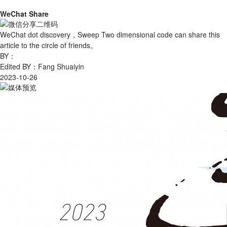
WeChat Share
WeChat dot discovery，Sweep Two dimensional code can share this
article to the circle of friends。
BY：
Edited BY：Fang Shuaiyin
2023-10-26