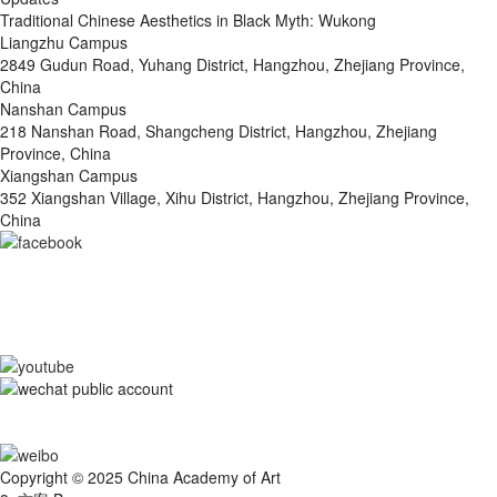
Traditional Chinese Aesthetics in Black Myth: Wukong
Liangzhu Campus
2849 Gudun Road, Yuhang District, Hangzhou, Zhejiang Province,
China
Nanshan Campus
218 Nanshan Road, Shangcheng District, Hangzhou, Zhejiang
Province, China
Xiangshan Campus
352 Xiangshan Village, Xihu District, Hangzhou, Zhejiang Province,
China
Copyright © 2025 China Academy of Art