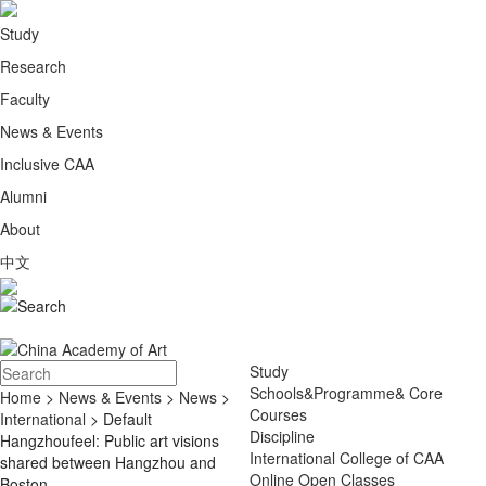
Study
Research
Faculty
News & Events
Inclusive CAA
Alumni
About
中文
Study
Schools&Programme& Core
Home
>
News & Events
>
News
>
Courses
International
> Default
Discipline
Hangzhoufeel: Public art visions
International College of CAA
shared between Hangzhou and
Online Open Classes
Boston