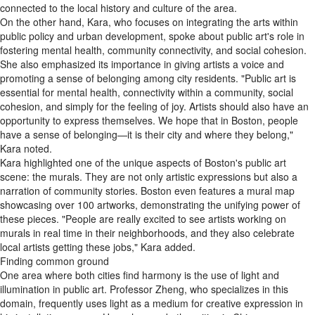
connected to the local history and culture of the area.
On the other hand, Kara, who focuses on integrating the arts within
public policy and urban development, spoke about public art's role in
fostering mental health, community connectivity, and social cohesion.
She also emphasized its importance in giving artists a voice and
promoting a sense of belonging among city residents. "Public art is
essential for mental health, connectivity within a community, social
cohesion, and simply for the feeling of joy. Artists should also have an
opportunity to express themselves. We hope that in Boston, people
have a sense of belonging—it is their city and where they belong,"
Kara noted.
Kara highlighted one of the unique aspects of Boston's public art
scene: the murals. They are not only artistic expressions but also a
narration of community stories. Boston even features a mural map
showcasing over 100 artworks, demonstrating the unifying power of
these pieces. "People are really excited to see artists working on
murals in real time in their neighborhoods, and they also celebrate
local artists getting these jobs," Kara added.
Finding common ground
One area where both cities find harmony is the use of light and
illumination in public art. Professor Zheng, who specializes in this
domain, frequently uses light as a medium for creative expression in