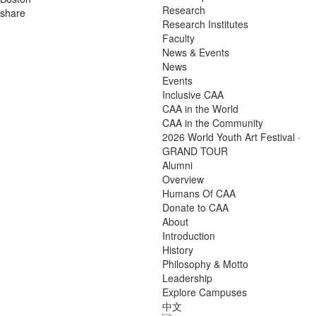
Research
share
Research Institutes
Faculty
News & Events
News
Events
Inclusive CAA
CAA in the World
CAA in the Community
2026 World Youth Art Festival ·
GRAND TOUR
Alumni
Overview
Humans Of CAA
Donate to CAA
About
Introduction
History
Philosophy & Motto
Leadership
Explore Campuses
中文