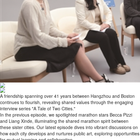
A friendship spanning over 41 years between Hangzhou and Boston
continues to flourish, revealing shared values through the engaging
interview series "A Tale of Two Cities."
In the previous episode, we spotlighted marathon stars Becca Pizzi
and Liang Xinde, illuminating the shared marathon spirit between
these sister cities. Our latest episode dives into vibrant discussions on
how each city develops and nurtures public art, exploring opportunities
for mutual learning and collaboration.