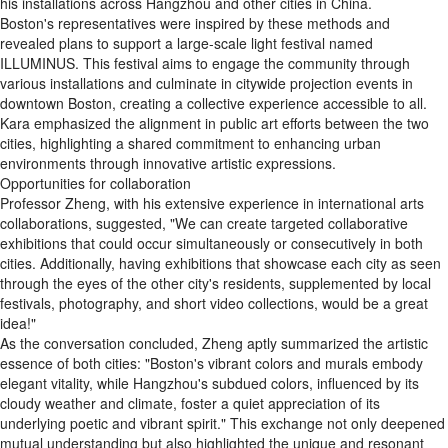
his installations across Hangzhou and other cities in China.
Boston's representatives were inspired by these methods and
revealed plans to support a large-scale light festival named
ILLUMINUS. This festival aims to engage the community through
various installations and culminate in citywide projection events in
downtown Boston, creating a collective experience accessible to all.
Kara emphasized the alignment in public art efforts between the two
cities, highlighting a shared commitment to enhancing urban
environments through innovative artistic expressions.
Opportunities for collaboration
Professor Zheng, with his extensive experience in international arts
collaborations, suggested, "We can create targeted collaborative
exhibitions that could occur simultaneously or consecutively in both
cities. Additionally, having exhibitions that showcase each city as seen
through the eyes of the other city's residents, supplemented by local
festivals, photography, and short video collections, would be a great
idea!"
As the conversation concluded, Zheng aptly summarized the artistic
essence of both cities: "Boston's vibrant colors and murals embody
elegant vitality, while Hangzhou's subdued colors, influenced by its
cloudy weather and climate, foster a quiet appreciation of its
underlying poetic and vibrant spirit." This exchange not only deepened
mutual understanding but also highlighted the unique and resonant