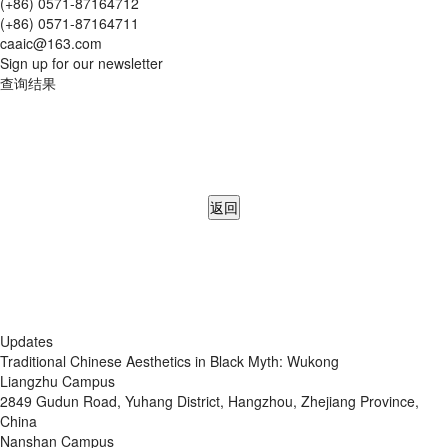
(+86) 0571-87164712
(+86) 0571-87164711
caaic@163.com
Sign up for our newsletter
查询结果
返回
Updates
Traditional Chinese Aesthetics in Black Myth: Wukong
Liangzhu Campus
2849 Gudun Road, Yuhang District, Hangzhou, Zhejiang Province,
China
Nanshan Campus