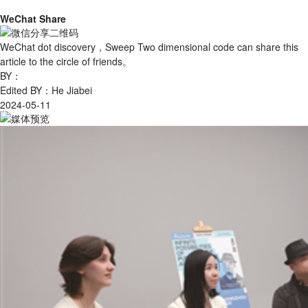
WeChat Share
WeChat dot discovery，Sweep Two dimensional code can share this
article to the circle of friends。
BY：
Edited BY：He Jiabei
2024-05-11