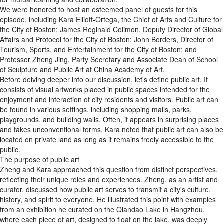
We were honored to host an esteemed panel of guests for this
episode, including Kara Elliott-Ortega, the Chief of Arts and Culture for
the City of Boston; James Reginald Colimon, Deputy Director of Global
Affairs and Protocol for the City of Boston; John Borders, Director of
Tourism, Sports, and Entertainment for the City of Boston; and
Professor Zheng Jing, Party Secretary and Associate Dean of School
of Sculpture and Public Art at China Academy of Art.
Before delving deeper into our discussion, let's define public art. It
consists of visual artworks placed in public spaces intended for the
enjoyment and interaction of city residents and visitors. Public art can
be found in various settings, including shopping malls, parks,
playgrounds, and building walls. Often, it appears in surprising places
and takes unconventional forms. Kara noted that public art can also be
located on private land as long as it remains freely accessible to the
public.
The purpose of public art
Zheng and Kara approached this question from distinct perspectives,
reflecting their unique roles and experiences. Zheng, as an artist and
curator, discussed how public art serves to transmit a city's culture,
history, and spirit to everyone. He illustrated this point with examples
from an exhibition he curated on the Qiandao Lake in Hangzhou,
where each piece of art, designed to float on the lake, was deeply