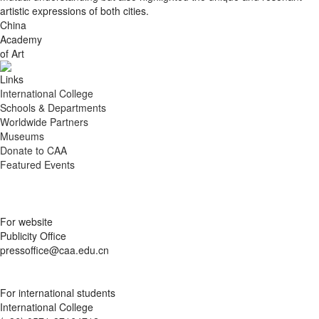
artistic expressions of both cities.
China
Academy
of Art
Links
International College
Schools & Departments
Worldwide Partners
Museums
Donate to CAA
Featured Events
For website
Publicity Office
pressoffice@caa.edu.cn
For international students
International College