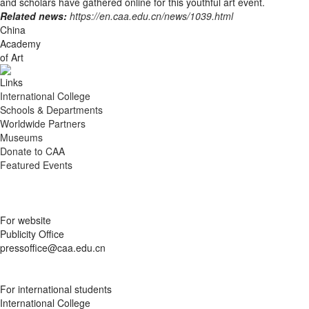
and scholars have gathered online for this youthful art event.
Related news:
https://en.caa.edu.cn/news/1039.html
China
Academy
of Art
Links
International College
Schools & Departments
Worldwide Partners
Museums
Donate to CAA
Featured Events
For website
Publicity Office
pressoffice@caa.edu.cn
For international students
International College