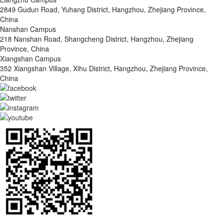
2849 Gudun Road, Yuhang District, Hangzhou, Zhejiang Province,
China
Nanshan Campus
218 Nanshan Road, Shangcheng District, Hangzhou, Zhejiang
Province, China
Xiangshan Campus
352 Xiangshan Village, Xihu District, Hangzhou, Zhejiang Province,
China