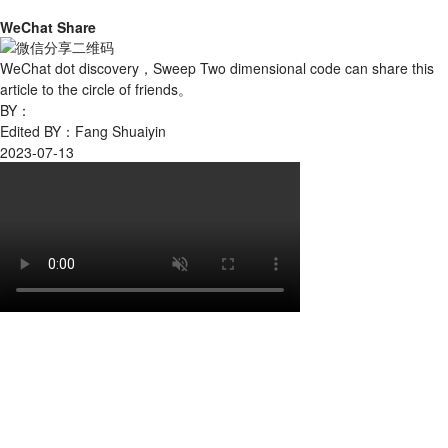
WeChat Share
WeChat dot discovery，Sweep Two dimensional code can share this
article to the circle of friends。
BY：
Edited BY：Fang Shuaiyin
2023-07-13