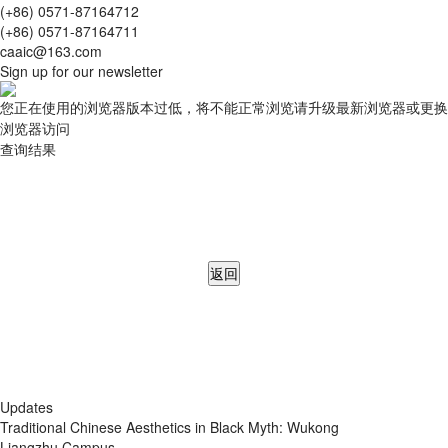
(+86) 0571-87164712
(+86) 0571-87164711
caaic@163.com
Sign up for our newsletter
您正在使用的浏览器版本过低，将不能正常浏览请升级最新浏览器或更换
浏览器访问
查询结果
返回
Updates
Traditional Chinese Aesthetics in Black Myth: Wukong
Liangzhu Campus