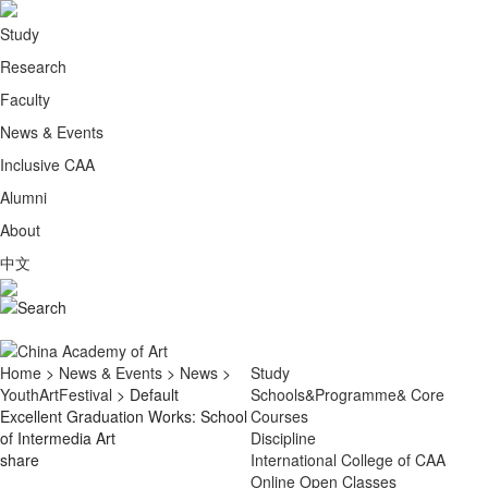
Study
Research
Faculty
News & Events
Inclusive CAA
Alumni
About
中文
Home
>
News & Events
>
News
>
Study
YouthArtFestival
> Default
Schools&Programme& Core
Excellent Graduation Works: School
Courses
of Intermedia Art
Discipline
share
International College of CAA
Online Open Classes