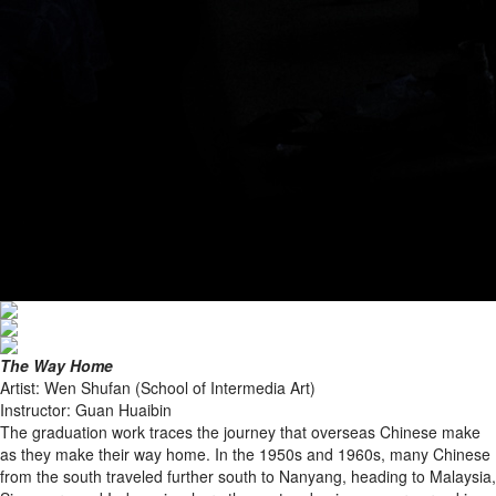
The Way Home
Artist: Wen Shufan (School of Intermedia Art)
Instructor: Guan Huaibin
The graduation work traces the journey that overseas Chinese make
as they make their way home. In the 1950s and 1960s, many Chinese
from the south traveled further south to Nanyang, heading to Malaysia,