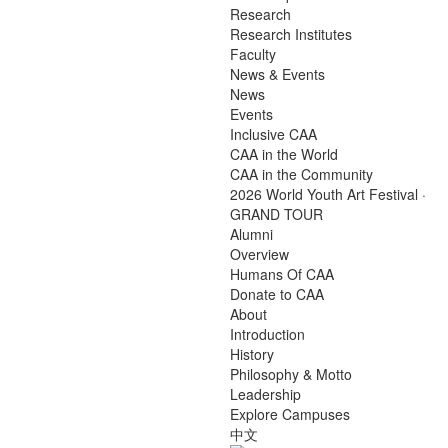
Research
Research Institutes
Faculty
News & Events
News
Events
Inclusive CAA
CAA in the World
CAA in the Community
2026 World Youth Art Festival ·
GRAND TOUR
Alumni
Overview
Humans Of CAA
Donate to CAA
About
Introduction
History
Philosophy & Motto
Leadership
Explore Campuses
中文