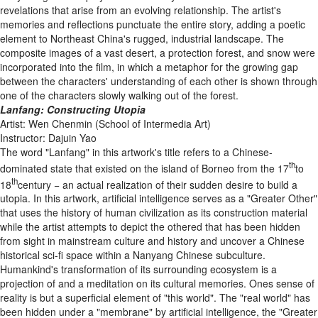
revelations that arise from an evolving relationship. The artist's
memories and reflections punctuate the entire story, adding a poetic
element to Northeast China's rugged, industrial landscape. The
composite images of a vast desert, a protection forest, and snow were
incorporated into the film, in which a metaphor for the growing gap
between the characters' understanding of each other is shown through
one of the characters slowly walking out of the forest.
Lanfang: Constructing Utopia
Artist: Wen Chenmin (School of Intermedia Art)
Instructor: Dajuin Yao
The word "Lanfang" in this artwork's title refers to a Chinese-
th
dominated state that existed on the island of Borneo from the 17
to
th
18
century − an actual realization of their sudden desire to build a
utopia. In this artwork, artificial intelligence serves as a "Greater Other"
that uses the history of human civilization as its construction material
while the artist attempts to depict the othered that has been hidden
from sight in mainstream culture and history and uncover a Chinese
historical sci-fi space within a Nanyang Chinese subculture.
Humankind's transformation of its surrounding ecosystem is a
projection of and a meditation on its cultural memories. Ones sense of
reality is but a superficial element of "this world". The "real world" has
been hidden under a "membrane" by artificial intelligence, the "Greater