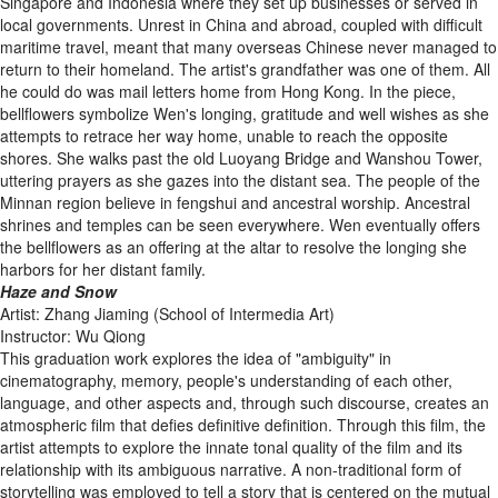
Singapore and Indonesia where they set up businesses or served in
local governments. Unrest in China and abroad, coupled with difficult
maritime travel, meant that many overseas Chinese never managed to
return to their homeland. The artist's grandfather was one of them. All
he could do was mail letters home from Hong Kong. In the piece,
bellflowers symbolize Wen's longing, gratitude and well wishes as she
attempts to retrace her way home, unable to reach the opposite
shores. She walks past the old Luoyang Bridge and Wanshou Tower,
uttering prayers as she gazes into the distant sea. The people of the
Minnan region believe in fengshui and ancestral worship. Ancestral
shrines and temples can be seen everywhere. Wen eventually offers
the bellflowers as an offering at the altar to resolve the longing she
harbors for her distant family.
Haze and Snow
Artist: Zhang Jiaming (School of Intermedia Art)
Instructor: Wu Qiong
This graduation work explores the idea of "ambiguity" in
cinematography, memory, people's understanding of each other,
language, and other aspects and, through such discourse, creates an
atmospheric film that defies definitive definition. Through this film, the
artist attempts to explore the innate tonal quality of the film and its
relationship with its ambiguous narrative. A non-traditional form of
storytelling was employed to tell a story that is centered on the mutual