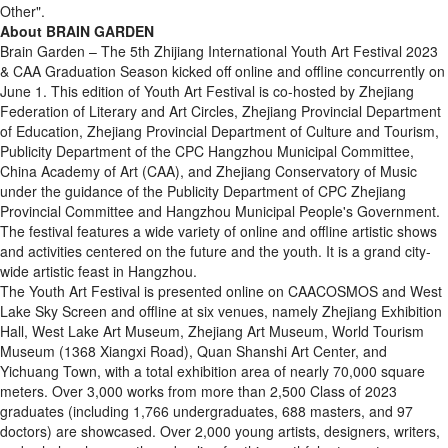
Other".
About BRAIN GARDEN
Brain Garden – The 5th Zhijiang International Youth Art Festival 2023
& CAA Graduation Season kicked off online and offline concurrently on
June 1. This edition of Youth Art Festival is co-hosted by Zhejiang
Federation of Literary and Art Circles, Zhejiang Provincial Department
of Education, Zhejiang Provincial Department of Culture and Tourism,
Publicity Department of the CPC Hangzhou Municipal Committee,
China Academy of Art (CAA), and Zhejiang Conservatory of Music
under the guidance of the Publicity Department of CPC Zhejiang
Provincial Committee and Hangzhou Municipal People's Government.
The festival features a wide variety of online and offline artistic shows
and activities centered on the future and the youth. It is a grand city-
wide artistic feast in Hangzhou.
The Youth Art Festival is presented online on CAACOSMOS and West
Lake Sky Screen and offline at six venues, namely Zhejiang Exhibition
Hall, West Lake Art Museum, Zhejiang Art Museum, World Tourism
Museum (1368 Xiangxi Road), Quan Shanshi Art Center, and
Yichuang Town, with a total exhibition area of nearly 70,000 square
meters. Over 3,000 works from more than 2,500 Class of 2023
graduates (including 1,766 undergraduates, 688 masters, and 97
doctors) are showcased. Over 2,000 young artists, designers, writers,