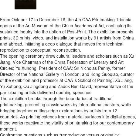
From October 17 to December 16, the 4th CAA Printmaking Triennia
opens at the Art Museum of the China Academy of Art, continuing its
sustained inquiry into the notion of Post-Print. The exhibition presents
prints, 3D prints, video, and installation works by 91 artists from China
and abroad, initiating a deep dialogue that moves from technical
reproduction to conceptual reconstruction.
The opening ceremony drew cultural leaders and scholars such as Xu
Jiang, Vice Chairman of the China Federation of Literary and Art
Circles; Yu Xuhong, President of CAA; Sir Nicholas Penny, former
Director of the National Gallery in London, and Kong Guoqiao, curator
of the exhibition and professor at CAA’ s School of Painting. Xu Jiang,
Yu Xuhong, Qu Jingdong and Zadok Ben-David, representative of the
participating artists delivered opening speeches.
The exhibition breaks through the boundaries of traditional
printmaking, presenting classic works by international masters, while
bringing together cutting-edge explorations by artists from 12
countries. As printing extends from material surfaces into digital genes,
these works reactivate the vitality of printmaking for our contemporary
moment.
Confronting questions such as “reproduction versus originality”,