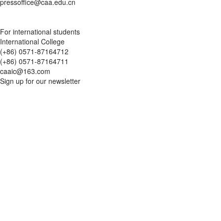
pressoffice@caa.edu.cn
For international students
International College
(+86) 0571-87164712
(+86) 0571-87164711
caaic@163.com
Sign up for our newsletter
Updates
Traditional Chinese Aesthetics in Black Myth: Wukong
Liangzhu Campus
2849 Gudun Road, Yuhang District, Hangzhou, Zhejiang Province,
China
Nanshan Campus
218 Nanshan Road, Shangcheng District, Hangzhou, Zhejiang
Province, China
Xiangshan Campus
352 Xiangshan Village, Xihu District, Hangzhou, Zhejiang Province,
China