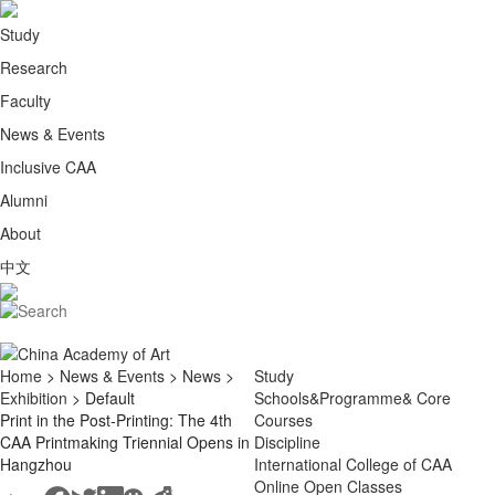
Study
Research
Faculty
News & Events
Inclusive CAA
Alumni
About
中文
Home
>
News & Events
>
News
>
Study
Exhibition
> Default
Schools&Programme& Core
Print in the Post-Printing: The 4th
Courses
CAA Printmaking Triennial Opens in
Discipline
Hangzhou
International College of CAA
Online Open Classes