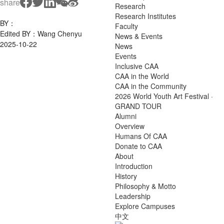
share
Research
Research Institutes
BY：
Faculty
Edited BY：Wang Chenyu
News & Events
2025-10-22
News
Events
Inclusive CAA
CAA in the World
CAA in the Community
2026 World Youth Art Festival ·
GRAND TOUR
Alumni
Overview
Humans Of CAA
Donate to CAA
About
Introduction
History
Philosophy & Motto
Leadership
Explore Campuses
中文