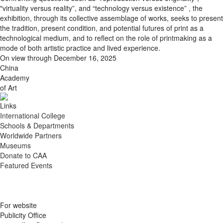
"virtuality versus reality”, and “technology versus existence” , the
exhibition, through its collective assemblage of works, seeks to present
the tradition, present condition, and potential futures of print as a
technological medium, and to reflect on the role of printmaking as a
mode of both artistic practice and lived experience.
On view through December 16, 2025
China
Academy
of Art
Links
International College
Schools & Departments
Worldwide Partners
Museums
Donate to CAA
Featured Events
For website
Publicity Office