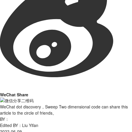
WeChat Share
WeChat dot discovery，Sweep Two dimensional code can share this
article to the circle of friends。
BY：
Edited BY：Liu Yifan
2022-06-09