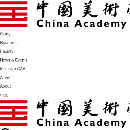
Study
Research
Faculty
News & Events
Inclusive CAA
Alumni
About
中文