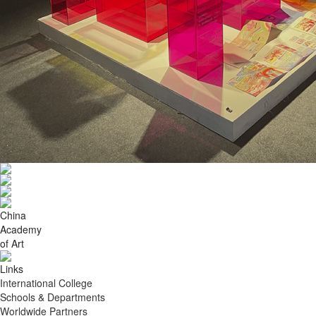
China
Academy
of Art
Links
International College
Schools & Departments
Worldwide Partners