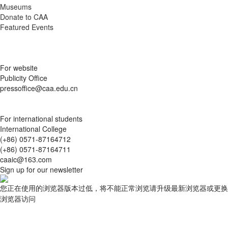
Museums
Donate to CAA
Featured Events
For website
Publicity Office
pressoffice@caa.edu.cn
For international students
International College
(+86) 0571-87164712
(+86) 0571-87164711
caaic@163.com
Sign up for our newsletter
您正在使用的浏览器版本过低，将不能正常浏览请升级最新浏览器或更换
浏览器访问
查询结果