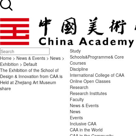
Study
Schools&Programme& Core
Home
>
News & Events
>
News
>
Courses
Exhibition
> Default
Discipline
The Exhibition of the School of
International College of CAA
Design & Innovation from CAA is
Online Open Classes
Held at Zhejiang Art Museum
Research
share
Research Institutes
Faculty
News & Events
News
Events
Inclusive CAA
CAA in the World
CAA in the Community