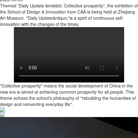
Themed "Daily Update &middot; Collective prosperity", the exhibition of
the School of Design & Innovation from CAA is being held at Zhejiang
Art Museum. "Daily Update&rdquo;"is a spirit of continuous self-
innovation with the changes of the times.
"Collective prosperity" means the social development of China in the
new era is aimed at achieving common prosperity for all people. This
theme echoes the school's philosophy of "rebuilding the humanities of
design and reinventing everyday life".