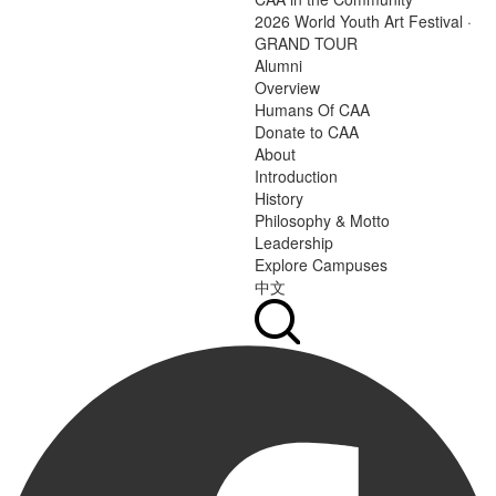
2026 World Youth Art Festival ·
GRAND TOUR
Alumni
Overview
Humans Of CAA
Donate to CAA
About
Introduction
History
Philosophy & Motto
Leadership
Explore Campuses
中文