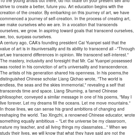
To the young artists out there, do not fixate on your present self and
strive to create a better, future you. Art education begins with the
creation of the creator. By embarking on this journey of art, we have
commenced a journey of self-creation. In the process of creating art,
we make ourselves who we are. In a vocation that transcends
ourselves, we grow. In aspiring toward goals that transcend ourselves,
we, too, surpass ourselves.
A century ago, CAA's founding president Cai Yuanpei said that the
value of art is in itsuniversality and its ability to transcend all −"Through
art,we transcend differences in opinion. We transcend self-interest."
The mastery, inclusivity and foresight that Mr. Cai Yuanpei possessed
was rooted in his conviction of art's universality and transcendence.
The artists of his generation shared his openness. In his poems,the
distinguished Chinese scholar Liang Qichao wrote, "The world is
endless, the seas and the skies immemorial," revealing a self that
transcends time and space. Liang Shuming, a famed Chinese
philosopher, conveyed a similar message in one of his poems, "May I
live forever. Let my dreams fill the oceans. Let me move mountains."
In those lines, we can sense his grand ambitions of changing and
reshaping the world. Tao Xingzhi, a renowned Chinese educator, wrote
something equally ambitious − "Let the universe be my classroom,
nature my teacher, and all living things my classmates..." When we
study their lives, we will know that what they have said are not the