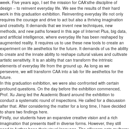
week. Five years ago, I set the mission for CAA'sthe discipline of
design − to reinvent everyday life. We see the results of their hard
work in this graduation exhibition. Reinventing everyday life not only
requires the courage and drive to act but also a thriving imagination
and creativity. It demands that we invent new techniques, new
methods, and new paths forward in this age of Internet Plus, big data,
and artificial intelligence, where everyday life has been reshaped by
augmented reality. It requires us to use these new tools to create an
experiment on life aesthetics for the future. It demands of us the ability
to create and the innate ability to reshape cultural values and cultivate
artistic sensitivity. It is an ability that can transform the intrinsic
elements of everyday life from the ground up. As long as we
persevere, we will transform CAA into a lab for life aesthetics for the
future.
In this graduation exhibition, we were also confronted with certain
profound questions. On the day before the exhibition commenced,
Prof. Xu Jiang led the Academic Board around the exhibition to
conduct a systematic round of inspections. He called for a discussion
after that. After considering the matter for a long time, I have decided
to share two findings here.
Firstly, our students have an expansive creative vision and a rich
imagination that presents itself in diverse forms. However, they still