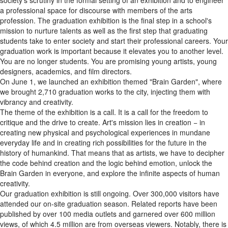
society's scrutiny in the formal setting of an exhibition and to engineer
a professional space for discourse with members of the arts
profession. The graduation exhibition is the final step in a school's
mission to nurture talents as well as the first step that graduating
students take to enter society and start their professional careers. Your
graduation work is important because it elevates you to another level.
You are no longer students. You are promising young artists, young
designers, academics, and film directors.
On June 1, we launched an exhibition themed "Brain Garden", where
we brought 2,710 graduation works to the city, injecting them with
vibrancy and creativity.
The theme of the exhibition is a call. It is a call for the freedom to
critique and the drive to create. Art's mission lies in creation − in
creating new physical and psychological experiences in mundane
everyday life and in creating rich possibilities for the future in the
history of humankind. That means that as artists, we have to decipher
the code behind creation and the logic behind emotion, unlock the
Brain Garden in everyone, and explore the infinite aspects of human
creativity.
Our graduation exhibition is still ongoing. Over 300,000 visitors have
attended our on-site graduation season. Related reports have been
published by over 100 media outlets and garnered over 600 million
views, of which 4.5 million are from overseas viewers. Notably, there is