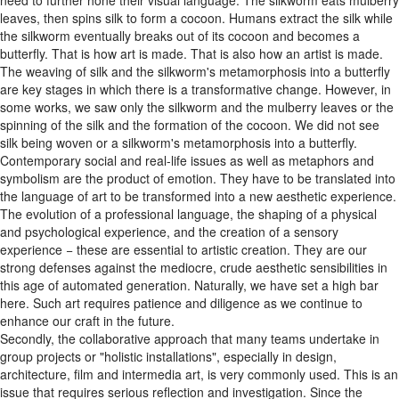
need to further hone their visual language. The silkworm eats mulberry
leaves, then spins silk to form a cocoon. Humans extract the silk while
the silkworm eventually breaks out of its cocoon and becomes a
butterfly. That is how art is made. That is also how an artist is made.
The weaving of silk and the silkworm's metamorphosis into a butterfly
are key stages in which there is a transformative change. However, in
some works, we saw only the silkworm and the mulberry leaves or the
spinning of the silk and the formation of the cocoon. We did not see
silk being woven or a silkworm's metamorphosis into a butterfly.
Contemporary social and real-life issues as well as metaphors and
symbolism are the product of emotion. They have to be translated into
the language of art to be transformed into a new aesthetic experience.
The evolution of a professional language, the shaping of a physical
and psychological experience, and the creation of a sensory
experience − these are essential to artistic creation. They are our
strong defenses against the mediocre, crude aesthetic sensibilities in
this age of automated generation. Naturally, we have set a high bar
here. Such art requires patience and diligence as we continue to
enhance our craft in the future.
Secondly, the collaborative approach that many teams undertake in
group projects or "holistic installations", especially in design,
architecture, film and intermedia art, is very commonly used. This is an
issue that requires serious reflection and investigation. Since the