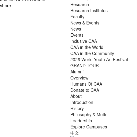
Research
share
Research Institutes
Faculty
News & Events
News
Events
Inclusive CAA
CAA in the World
CAA in the Community
2026 World Youth Art Festival ·
GRAND TOUR
Alumni
Overview
Humans Of CAA
Donate to CAA
About
Introduction
History
Philosophy & Motto
Leadership
Explore Campuses
中文