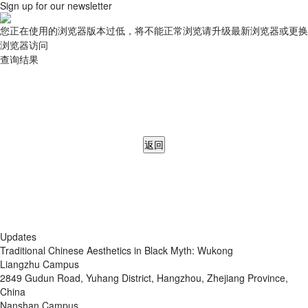
Sign up for our newsletter
您正在使用的浏览器版本过低，将不能正常浏览请升级最新浏览器或更换
浏览器访问
查询结果
返回
Updates
Traditional Chinese Aesthetics in Black Myth: Wukong
Liangzhu Campus
2849 Gudun Road, Yuhang District, Hangzhou, Zhejiang Province,
China
Nanshan Campus