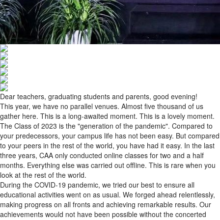
Dear teachers, graduating students and parents, good evening!
This year, we have no parallel venues. Almost five thousand of us
gather here. This is a long-awaited moment. This is a lovely moment.
The Class of 2023 is the "generation of the pandemic". Compared to
your predecessors, your campus life has not been easy. But compared
to your peers in the rest of the world, you have had it easy. In the last
three years, CAA only conducted online classes for two and a half
months. Everything else was carried out offline. This is rare when you
look at the rest of the world.
During the COVID-19 pandemic, we tried our best to ensure all
educational activities went on as usual. We forged ahead relentlessly,
making progress on all fronts and achieving remarkable results. Our
achievements would not have been possible without the concerted