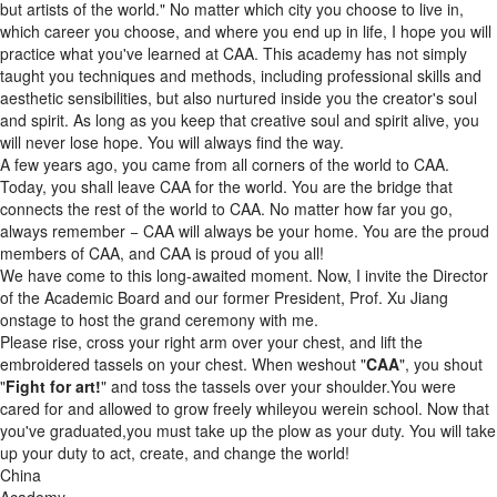
but artists of the world." No matter which city you choose to live in,
which career you choose, and where you end up in life, I hope you will
practice what you've learned at CAA. This academy has not simply
taught you techniques and methods, including professional skills and
aesthetic sensibilities, but also nurtured inside you the creator's soul
and spirit. As long as you keep that creative soul and spirit alive, you
will never lose hope. You will always find the way.
A few years ago, you came from all corners of the world to CAA.
Today, you shall leave CAA for the world. You are the bridge that
connects the rest of the world to CAA. No matter how far you go,
always remember − CAA will always be your home. You are the proud
members of CAA, and CAA is proud of you all!
We have come to this long-awaited moment. Now, I invite the Director
of the Academic Board and our former President, Prof. Xu Jiang
onstage to host the grand ceremony with me.
Please rise, cross your right arm over your chest, and lift the
embroidered tassels on your chest. When weshout "
CAA
", you shout
"
Fight for art!
" and toss the tassels over your shoulder.You were
cared for and allowed to grow freely whileyou werein school. Now that
you've graduated,you must take up the plow as your duty. You will take
up your duty to act, create, and change the world!
China
Academy