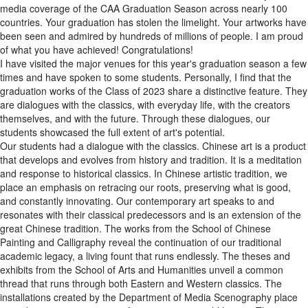
media coverage of the CAA Graduation Season across nearly 100
countries. Your graduation has stolen the limelight. Your artworks have
been seen and admired by hundreds of millions of people. I am proud
of what you have achieved! Congratulations!
I have visited the major venues for this year's graduation season a few
times and have spoken to some students. Personally, I find that the
graduation works of the Class of 2023 share a distinctive feature. They
are dialogues with the classics, with everyday life, with the creators
themselves, and with the future. Through these dialogues, our
students showcased the full extent of art's potential.
Our students had a dialogue with the classics. Chinese art is a product
that develops and evolves from history and tradition. It is a meditation
and response to historical classics. In Chinese artistic tradition, we
place an emphasis on retracing our roots, preserving what is good,
and constantly innovating. Our contemporary art speaks to and
resonates with their classical predecessors and is an extension of the
great Chinese tradition. The works from the School of Chinese
Painting and Calligraphy reveal the continuation of our traditional
academic legacy, a living fount that runs endlessly. The theses and
exhibits from the School of Arts and Humanities unveil a common
thread that runs through both Eastern and Western classics. The
installations created by the Department of Media Scenography place