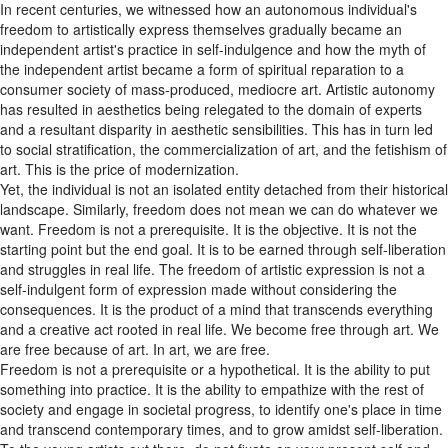
In recent centuries, we witnessed how an autonomous individual's
freedom to artistically express themselves gradually became an
independent artist's practice in self-indulgence and how the myth of
the independent artist became a form of spiritual reparation to a
consumer society of mass-produced, mediocre art. Artistic autonomy
has resulted in aesthetics being relegated to the domain of experts
and a resultant disparity in aesthetic sensibilities. This has in turn led
to social stratification, the commercialization of art, and the fetishism of
art. This is the price of modernization.
Yet, the individual is not an isolated entity detached from their historical
landscape. Similarly, freedom does not mean we can do whatever we
want. Freedom is not a prerequisite. It is the objective. It is not the
starting point but the end goal. It is to be earned through self-liberation
and struggles in real life. The freedom of artistic expression is not a
self-indulgent form of expression made without considering the
consequences. It is the product of a mind that transcends everything
and a creative act rooted in real life. We become free through art. We
are free because of art. In art, we are free.
Freedom is not a prerequisite or a hypothetical. It is the ability to put
something into practice. It is the ability to empathize with the rest of
society and engage in societal progress, to identify one's place in time
and transcend contemporary times, and to grow amidst self-liberation.