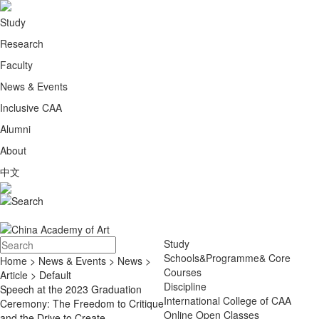
Study
Research
Faculty
News & Events
Inclusive CAA
Alumni
About
中文
Study
Schools&Programme& Core
Home
>
News & Events
>
News
>
Courses
Article
> Default
Discipline
Speech at the 2023 Graduation
International College of CAA
Ceremony: The Freedom to Critique
Online Open Classes
and the Drive to Create