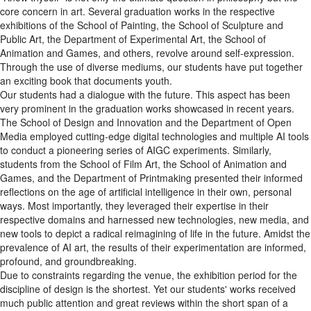
core concern in art. Several graduation works in the respective
exhibitions of the School of Painting, the School of Sculpture and
Public Art, the Department of Experimental Art, the School of
Animation and Games, and others, revolve around self-expression.
Through the use of diverse mediums, our students have put together
an exciting book that documents youth.
Our students had a dialogue with the future. This aspect has been
very prominent in the graduation works showcased in recent years.
The School of Design and Innovation and the Department of Open
Media employed cutting-edge digital technologies and multiple AI tools
to conduct a pioneering series of AIGC experiments. Similarly,
students from the School of Film Art, the School of Animation and
Games, and the Department of Printmaking presented their informed
reflections on the age of artificial intelligence in their own, personal
ways. Most importantly, they leveraged their expertise in their
respective domains and harnessed new technologies, new media, and
new tools to depict a radical reimagining of life in the future. Amidst the
prevalence of AI art, the results of their experimentation are informed,
profound, and groundbreaking.
Due to constraints regarding the venue, the exhibition period for the
discipline of design is the shortest. Yet our students' works received
much public attention and great reviews within the short span of a