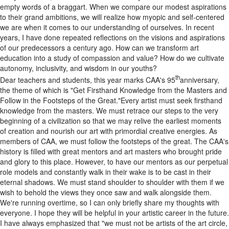
empty words of a braggart. When we compare our modest aspirations
to their grand ambitions, we will realize how myopic and self-centered
we are when it comes to our understanding of ourselves. In recent
years, I have done repeated reflections on the visions and aspirations
of our predecessors a century ago. How can we transform art
education into a study of compassion and value? How do we cultivate
autonomy, inclusivity, and wisdom in our youths?
th
Dear teachers and students, this year marks CAA's 95
anniversary,
the theme of which is "Get Firsthand Knowledge from the Masters and
Follow in the Footsteps of the Great."Every artist must seek firsthand
knowledge from the masters. We must retrace our steps to the very
beginning of a civilization so that we may relive the earliest moments
of creation and nourish our art with primordial creative energies. As
members of CAA, we must follow the footsteps of the great. The CAA's
history is filled with great mentors and art masters who brought pride
and glory to this place. However, to have our mentors as our perpetual
role models and constantly walk in their wake is to be cast in their
eternal shadows. We must stand shoulder to shoulder with them if we
wish to behold the views they once saw and walk alongside them.
We're running overtime, so I can only briefly share my thoughts with
everyone. I hope they will be helpful in your artistic career in the future.
I have always emphasized that "we must not be artists of the art circle,