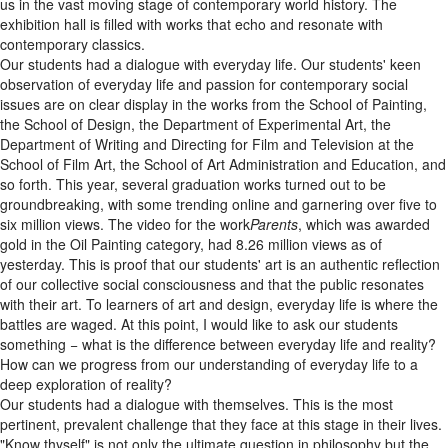
us in the vast moving stage of contemporary world history. The
exhibition hall is filled with works that echo and resonate with
contemporary classics.
Our students had a dialogue with everyday life. Our students' keen
observation of everyday life and passion for contemporary social
issues are on clear display in the works from the School of Painting,
the School of Design, the Department of Experimental Art, the
Department of Writing and Directing for Film and Television at the
School of Film Art, the School of Art Administration and Education, and
so forth. This year, several graduation works turned out to be
groundbreaking, with some trending online and garnering over five to
six million views. The video for the work
Parents
, which was awarded
gold in the Oil Painting category, had 8.26 million views as of
yesterday. This is proof that our students' art is an authentic reflection
of our collective social consciousness and that the public resonates
with their art. To learners of art and design, everyday life is where the
battles are waged. At this point, I would like to ask our students
something − what is the difference between everyday life and reality?
How can we progress from our understanding of everyday life to a
deep exploration of reality?
Our students had a dialogue with themselves. This is the most
pertinent, prevalent challenge that they face at this stage in their lives.
"Know thyself" is not only the ultimate question in philosophy but the