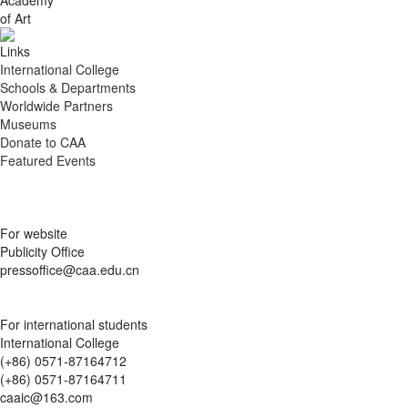
of Art
Links
International College
Schools & Departments
Worldwide Partners
Museums
Donate to CAA
Featured Events
For website
Publicity Office
pressoffice@caa.edu.cn
For international students
International College
(+86) 0571-87164712
(+86) 0571-87164711
caaic@163.com