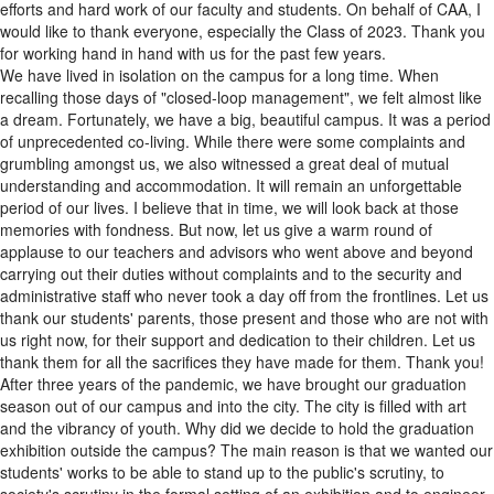
efforts and hard work of our faculty and students. On behalf of CAA, I
would like to thank everyone, especially the Class of 2023. Thank you
for working hand in hand with us for the past few years.
We have lived in isolation on the campus for a long time. When
recalling those days of "closed-loop management", we felt almost like
a dream. Fortunately, we have a big, beautiful campus. It was a period
of unprecedented co-living. While there were some complaints and
grumbling amongst us, we also witnessed a great deal of mutual
understanding and accommodation. It will remain an unforgettable
period of our lives. I believe that in time, we will look back at those
memories with fondness. But now, let us give a warm round of
applause to our teachers and advisors who went above and beyond
carrying out their duties without complaints and to the security and
administrative staff who never took a day off from the frontlines. Let us
thank our students' parents, those present and those who are not with
us right now, for their support and dedication to their children. Let us
thank them for all the sacrifices they have made for them. Thank you!
After three years of the pandemic, we have brought our graduation
season out of our campus and into the city. The city is filled with art
and the vibrancy of youth. Why did we decide to hold the graduation
exhibition outside the campus? The main reason is that we wanted our
students' works to be able to stand up to the public's scrutiny, to