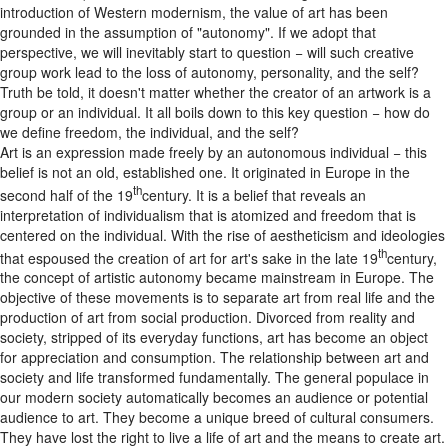
introduction of Western modernism, the value of art has been
grounded in the assumption of "autonomy". If we adopt that
perspective, we will inevitably start to question − will such creative
group work lead to the loss of autonomy, personality, and the self?
Truth be told, it doesn't matter whether the creator of an artwork is a
group or an individual. It all boils down to this key question − how do
we define freedom, the individual, and the self?
Art is an expression made freely by an autonomous individual − this
belief is not an old, established one. It originated in Europe in the
th
second half of the 19
century. It is a belief that reveals an
interpretation of individualism that is atomized and freedom that is
centered on the individual. With the rise of aestheticism and ideologies
th
that espoused the creation of art for art's sake in the late 19
century,
the concept of artistic autonomy became mainstream in Europe. The
objective of these movements is to separate art from real life and the
production of art from social production. Divorced from reality and
society, stripped of its everyday functions, art has become an object
for appreciation and consumption. The relationship between art and
society and life transformed fundamentally. The general populace in
our modern society automatically becomes an audience or potential
audience to art. They become a unique breed of cultural consumers.
They have lost the right to live a life of art and the means to create art.