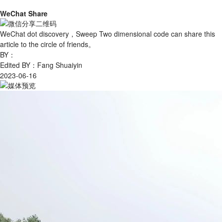
WeChat Share
WeChat dot discovery，Sweep Two dimensional code can share this
article to the circle of friends。
BY：
Edited BY：Fang Shuaiyin
2023-06-16