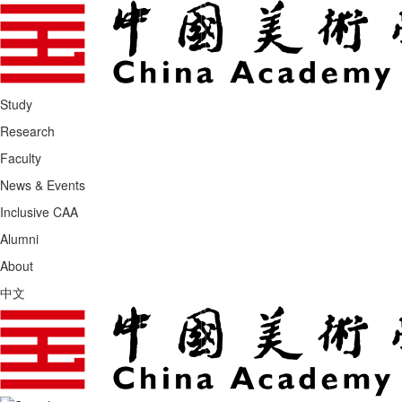
Study
Research
Faculty
News & Events
Inclusive CAA
Alumni
About
中文