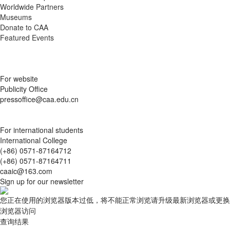
Museums
Donate to CAA
Featured Events
For website
Publicity Office
pressoffice@caa.edu.cn
For international students
International College
(+86) 0571-87164712
(+86) 0571-87164711
caaic@163.com
Sign up for our newsletter
您正在使用的浏览器版本过低，将不能正常浏览请升级最新浏览器或更换
浏览器访问
查询结果