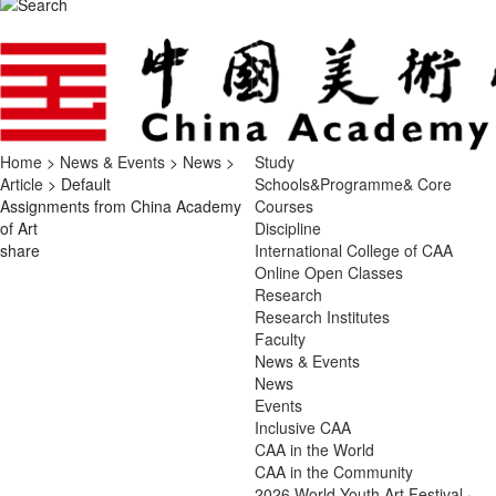
Home
>
News & Events
>
News
>
Study
Article
> Default
Schools&Programme& Core
Assignments from China Academy
Courses
of Art
Discipline
share
International College of CAA
Online Open Classes
Research
Research Institutes
Faculty
News & Events
News
Events
Inclusive CAA
CAA in the World
CAA in the Community
2026 World Youth Art Festival ·