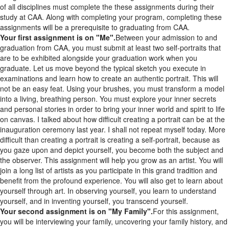
study at CAA. Along with completing your program, completing these
assignments will be a prerequisite to graduating from CAA.
Your first assignment is on "Me".
Between your admission to and
graduation from CAA, you must submit at least two self-portraits that
are to be exhibited alongside your graduation work when you
graduate. Let us move beyond the typical sketch you execute in
examinations and learn how to create an authentic portrait. This will
not be an easy feat. Using your brushes, you must transform a model
into a living, breathing person. You must explore your inner secrets
and personal stories in order to bring your inner world and spirit to life
on canvas. I talked about how difficult creating a portrait can be at the
inauguration ceremony last year. I shall not repeat myself today. More
difficult than creating a portrait is creating a self-portrait, because as
you gaze upon and depict yourself, you become both the subject and
the observer. This assignment will help you grow as an artist. You will
join a long list of artists as you participate in this grand tradition and
benefit from the profound experience. You will also get to learn about
yourself through art. In observing yourself, you learn to understand
yourself, and in inventing yourself, you transcend yourself.
Your second assignment is on "My Family".
For this assignment,
you will be interviewing your family, uncovering your family history, and
unearthing the stories of your parents and grandparents to create a