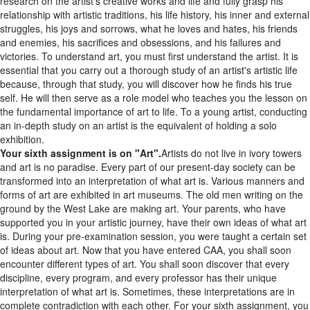
relationship with artistic traditions, his life history, his inner and external
struggles, his joys and sorrows, what he loves and hates, his friends
and enemies, his sacrifices and obsessions, and his failures and
victories. To understand art, you must first understand the artist. It is
essential that you carry out a thorough study of an artist's artistic life
because, through that study, you will discover how he finds his true
self. He will then serve as a role model who teaches you the lesson on
the fundamental importance of art to life. To a young artist, conducting
an in-depth study on an artist is the equivalent of holding a solo
exhibition.
Your sixth assignment is on "Art".
Artists do not live in ivory towers
and art is no paradise. Every part of our present-day society can be
transformed into an interpretation of what art is. Various manners and
forms of art are exhibited in art museums. The old men writing on the
ground by the West Lake are making art. Your parents, who have
supported you in your artistic journey, have their own ideas of what art
is. During your pre-examination session, you were taught a certain set
of ideas about art. Now that you have entered CAA, you shall soon
encounter different types of art. You shall soon discover that every
discipline, every program, and every professor has their unique
interpretation of what art is. Sometimes, these interpretations are in
complete contradiction with each other. For your sixth assignment, you
shall create an artwork that showcases your artistic practice and