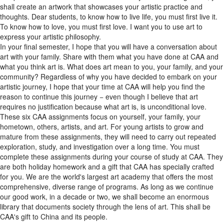
thoughts. Dear students, to know how to live life, you must first live it.
To know how to love, you must first love. I want you to use art to
express your artistic philosophy.
In your final semester, I hope that you will have a conversation about
art with your family. Share with them what you have done at CAA and
what you think art is. What does art mean to you, your family, and your
community? Regardless of why you have decided to embark on your
artistic journey, I hope that your time at CAA will help you find the
reason to continue this journey − even though I believe that art
requires no justification because what art is, is unconditional love.
These six CAA assignments focus on yourself, your family, your
hometown, others, artists, and art. For young artists to grow and
mature from these assignments, they will need to carry out repeated
exploration, study, and investigation over a long time. You must
complete these assignments during your course of study at CAA. They
are both holiday homework and a gift that CAA has specially crafted
for you. We are the world's largest art academy that offers the most
comprehensive, diverse range of programs. As long as we continue
our good work, in a decade or two, we shall become an enormous
library that documents society through the lens of art. This shall be
CAA's gift to China and its people.
Dear students, the fundamental mission of art education is to establish