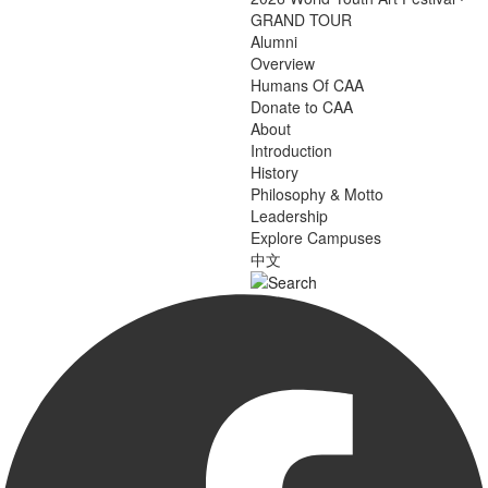
GRAND TOUR
Alumni
Overview
Humans Of CAA
Donate to CAA
About
Introduction
History
Philosophy & Motto
Leadership
Explore Campuses
中文