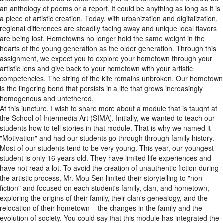
a piece of artistic creation. Today, with urbanization and digitalization,
regional differences are steadily fading away and unique local flavors
are being lost. Hometowns no longer hold the same weight in the
hearts of the young generation as the older generation. Through this
assignment, we expect you to explore your hometown through your
artistic lens and give back to your hometown with your artistic
competencies. The string of the kite remains unbroken. Our hometown
is the lingering bond that persists in a life that grows increasingly
homogenous and untethered.
At this juncture, I wish to share more about a module that is taught at
the School of Intermedia Art (SIMA). Initially, we wanted to teach our
students how to tell stories in that module. That is why we named it
"Motivation" and had our students go through through family history.
Most of our students tend to be very young. This year, our youngest
student is only 16 years old. They have limited life experiences and
have not read a lot. To avoid the creation of unauthentic fiction during
the artistic process, Mr. Mou Sen limited their storytelling to "non-
fiction" and focused on each student's family, clan, and hometown,
exploring the origins of their family, their clan's genealogy, and the
relocation of their hometown − the changes in the family and the
evolution of society. You could say that this module has integrated the
second and third assignments in an effective manner.