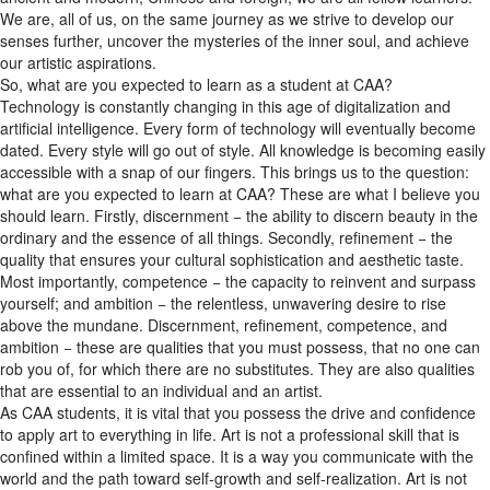
senses further, uncover the mysteries of the inner soul, and achieve
our artistic aspirations.
So, what are you expected to learn as a student at CAA?
Technology is constantly changing in this age of digitalization and
artificial intelligence. Every form of technology will eventually become
dated. Every style will go out of style. All knowledge is becoming easily
accessible with a snap of our fingers. This brings us to the question:
what are you expected to learn at CAA? These are what I believe you
should learn. Firstly, discernment − the ability to discern beauty in the
ordinary and the essence of all things. Secondly, refinement − the
quality that ensures your cultural sophistication and aesthetic taste.
Most importantly, competence − the capacity to reinvent and surpass
yourself; and ambition − the relentless, unwavering desire to rise
above the mundane. Discernment, refinement, competence, and
ambition − these are qualities that you must possess, that no one can
rob you of, for which there are no substitutes. They are also qualities
that are essential to an individual and an artist.
As CAA students, it is vital that you possess the drive and confidence
to apply art to everything in life. Art is not a professional skill that is
confined within a limited space. It is a way you communicate with the
world and the path toward self-growth and self-realization. Art is not
pie in the sky. Art is rooted in everyday life. Artists must learn how to