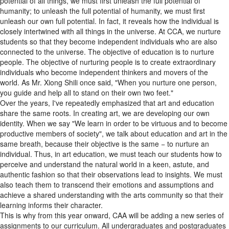
humanity; to unleash the full potential of humanity, we must first
unleash our own full potential. In fact, it reveals how the individual is
closely intertwined with all things in the universe. At CCA, we nurture
students so that they become independent individuals who are also
connected to the universe. The objective of education is to nurture
people. The objective of nurturing people is to create extraordinary
individuals who become independent thinkers and movers of the
world. As Mr. Xiong Shili once said, "When you nurture one person,
you guide and help all to stand on their own two feet."
Over the years, I've repeatedly emphasized that art and education
share the same roots. In creating art, we are developing our own
identity. When we say "We learn in order to be virtuous and to become
productive members of society", we talk about education and art in the
same breath, because their objective is the same − to nurture an
individual. Thus, in art education, we must teach our students how to
perceive and understand the natural world in a keen, astute, and
authentic fashion so that their observations lead to insights. We must
also teach them to transcend their emotions and assumptions and
achieve a shared understanding with the arts community so that their
learning informs their character.
This is why from this year onward, CAA will be adding a new series of
assignments to our curriculum. All undergraduates and postgraduates
of all disciplines must complete the these assignments during their