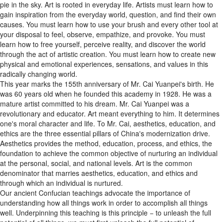
gain inspiration from the everyday world, question, and find their own
causes. You must learn how to use your brush and every other tool at
your disposal to feel, observe, empathize, and provoke. You must
learn how to free yourself, perceive reality, and discover the world
through the act of artistic creation. You must learn how to create new
physical and emotional experiences, sensations, and values in this
radically changing world.
This year marks the 155th anniversary of Mr. Cai Yuanpei's birth. He
was 60 years old when he founded this academy in 1928. He was a
mature artist committed to his dream. Mr. Cai Yuanpei was a
revolutionary and educator. Art meant everything to him. It determines
one's moral character and life. To Mr. Cai, aesthetics, education, and
ethics are the three essential pillars of China's modernization drive.
Aesthetics provides the method, education, process, and ethics, the
foundation to achieve the common objective of nurturing an individual
at the personal, social, and national levels. Art is the common
denominator that marries aesthetics, education, and ethics and
through which an individual is nurtured.
Our ancient Confucian teachings advocate the importance of
understanding how all things work in order to accomplish all things
well. Underpinning this teaching is this principle − to unleash the full
potential of all things, we must first unleash the full potential of