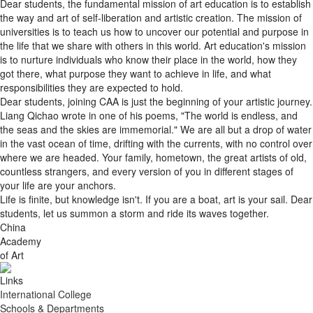
the way and art of self-liberation and artistic creation. The mission of
universities is to teach us how to uncover our potential and purpose in
the life that we share with others in this world. Art education's mission
is to nurture individuals who know their place in the world, how they
got there, what purpose they want to achieve in life, and what
responsibilities they are expected to hold.
Dear students, joining CAA is just the beginning of your artistic journey.
Liang Qichao wrote in one of his poems, "The world is endless, and
the seas and the skies are immemorial." We are all but a drop of water
in the vast ocean of time, drifting with the currents, with no control over
where we are headed. Your family, hometown, the great artists of old,
countless strangers, and every version of you in different stages of
your life are your anchors.
Life is finite, but knowledge isn't. If you are a boat, art is your sail. Dear
students, let us summon a storm and ride its waves together.
China
Academy
of Art
Links
International College
Schools & Departments
Worldwide Partners