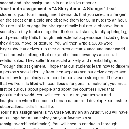
Your fourth assignment is "A Story About A Stranger".
Dear
students, your fourth assignment demands that you select a stranger
on the street or in a cafe and observe them for 30 minutes to an hour.
You are not to engage the stranger directly but are to observe them
secretly and try to piece together their social status, family upbringing,
and personality traits through their external appearance, including how
they dress, move, or gesture. You will then write a 5,000-word
biography that delves into their current circumstance and inner world.
The hardest challenge that our youths face nowadays are social
relationships. They suffer from social anxiety and mental fatigue.
Through this assignment, I hope that our students learn how to discern
a person's social identity from their appearance but delve deeper and
learn how to genuinely care about others, even strangers. The world
that we live in is filled with countless strangers. To make art, you must
first be curious about people and about the countless lives that
populate this world. You will need to nurture your senses and
imagination when it comes to human nature and develop keen, astute
observational skills in real life.
Your fifth assignment is "A Case Study on an Artist".
You will have
to put together an anthology on your favorite artist
(designer/architect/director). You will have to conduct a thorough
research on the artist's creative works and life and fully grasp his