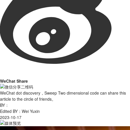
WeChat Share
WeChat dot discovery，Sweep Two dimensional code can share this
article to the circle of friends。
BY：
Edited BY：Wei Yuxin
2023-10-17