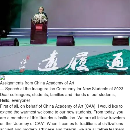
Assignments from China Academy of Art
— Speech at the Inauguration Ceremony for New Students of 2023
Dear colleagues, students, families and friends of our students,
Hello, everyone!
First of all, on behalf of China Academy of Art (CAA), I would like to
extend the warmest welcome to our new students. From today, you
are a member of this illustrious institution. We are all fellow travelers
on the "Journey of CAA". When it comes to traditions of civilizations
ancient and modern, Chinese and foreign, we are all fellow learners.
We are, all of us, on the same journey as we strive to develop our