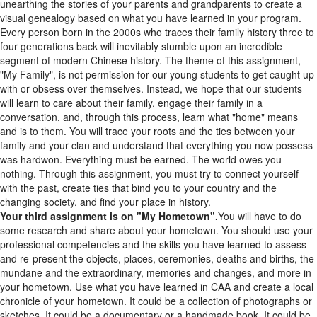
visual genealogy based on what you have learned in your program.
Every person born in the 2000s who traces their family history three to
four generations back will inevitably stumble upon an incredible
segment of modern Chinese history. The theme of this assignment,
"My Family", is not permission for our young students to get caught up
with or obsess over themselves. Instead, we hope that our students
will learn to care about their family, engage their family in a
conversation, and, through this process, learn what "home" means
and is to them. You will trace your roots and the ties between your
family and your clan and understand that everything you now possess
was hardwon. Everything must be earned. The world owes you
nothing. Through this assignment, you must try to connect yourself
with the past, create ties that bind you to your country and the
changing society, and find your place in history.
Your third assignment is on "My Hometown".
You will have to do
some research and share about your hometown. You should use your
professional competencies and the skills you have learned to assess
and re-present the objects, places, ceremonies, deaths and births, the
mundane and the extraordinary, memories and changes, and more in
your hometown. Use what you have learned in CAA and create a local
chronicle of your hometown. It could be a collection of photographs or
sketches. It could be a documentary or a handmade book. It could be
an anthology of poems or a report. It could be anything as long as it is