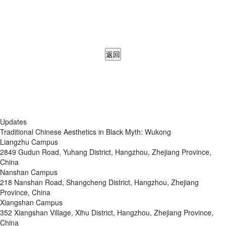
返回
Updates
Traditional Chinese Aesthetics in Black Myth: Wukong
Liangzhu Campus
2849 Gudun Road, Yuhang District, Hangzhou, Zhejiang Province,
China
Nanshan Campus
218 Nanshan Road, Shangcheng District, Hangzhou, Zhejiang
Province, China
Xiangshan Campus
352 Xiangshan Village, Xihu District, Hangzhou, Zhejiang Province,
China