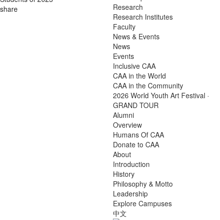
Research
share
Research Institutes
Faculty
News & Events
News
Events
Inclusive CAA
CAA in the World
CAA in the Community
2026 World Youth Art Festival ·
GRAND TOUR
Alumni
Overview
Humans Of CAA
Donate to CAA
About
Introduction
History
Philosophy & Motto
Leadership
Explore Campuses
中文