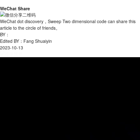
WeChat Share
WeChat dot discovery，Sweep Two dimensional code can share this
article to the circle of friends。
BY：
Edited BY：Fang Shuaiyin
2023-10-13