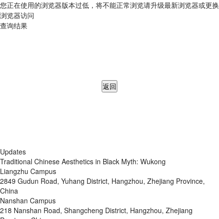
您正在使用的浏览器版本过低，将不能正常浏览请升级最新浏览器或更换
浏览器访问
查询结果
返回
Updates
Traditional Chinese Aesthetics in Black Myth: Wukong
Liangzhu Campus
2849 Gudun Road, Yuhang District, Hangzhou, Zhejiang Province,
China
Nanshan Campus
218 Nanshan Road, Shangcheng District, Hangzhou, Zhejiang