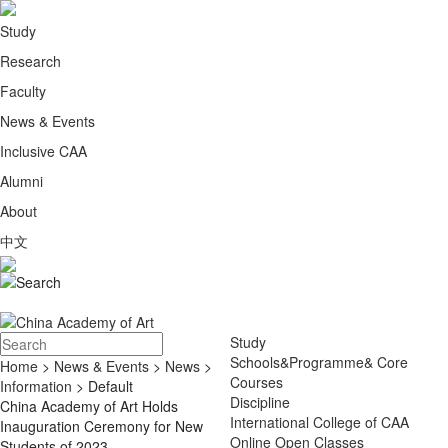
Study
Research
Faculty
News & Events
Inclusive CAA
Alumni
About
中文
Study
Schools&Programme& Core
Home
>
News & Events
>
News
>
Courses
Information
> Default
Discipline
China Academy of Art Holds
International College of CAA
Inauguration Ceremony for New
Online Open Classes
Students of 2023