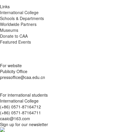
Links
International College
Schools & Departments
Worldwide Partners
Museums
Donate to CAA
Featured Events
For website
Publicity Office
pressoffice@caa.edu.cn
For international students
International College
(+86) 0571-87164712
(+86) 0571-87164711
caaic@163.com
Sign up for our newsletter