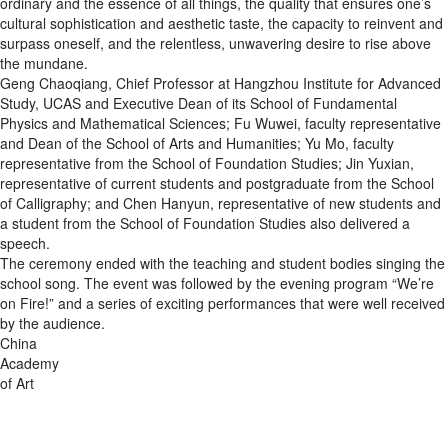
ordinary and the essence of all things, the quality that ensures one’s
cultural sophistication and aesthetic taste, the capacity to reinvent and
surpass oneself, and the relentless, unwavering desire to rise above
the mundane.
Geng Chaoqiang, Chief Professor at Hangzhou Institute for Advanced
Study, UCAS and Executive Dean of its School of Fundamental
Physics and Mathematical Sciences; Fu Wuwei, faculty representative
and Dean of the School of Arts and Humanities; Yu Mo, faculty
representative from the School of Foundation Studies; Jin Yuxian,
representative of current students and postgraduate from the School
of Calligraphy; and Chen Hanyun, representative of new students and
a student from the School of Foundation Studies also delivered a
speech.
The ceremony ended with the teaching and student bodies singing the
school song. The event was followed by the evening program “We’re
on Fire!” and a series of exciting performances that were well received
by the audience.
China
Academy
of Art