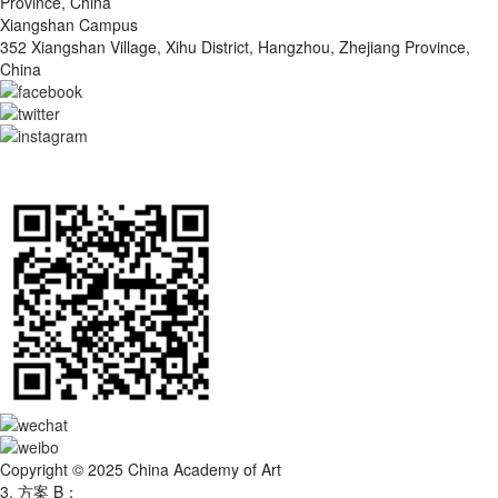
Province, China
Xiangshan Campus
352 Xiangshan Village, Xihu District, Hangzhou, Zhejiang Province,
China
Copyright © 2025 China Academy of Art
3. 方案 B：