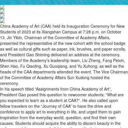
China Academy of Art (CAA) held its Inauguration Ceremony for New
Students of 2023 at its Xiangshan Campus at 7:28 p.m. on October
13. Jin Yibin, Chairman of the Committee of Academy Affairs,
presented the representative of the new cohort with the school badge
as well as cultural gifts such as paper, ink, brushes, and paper scrolls,
and President Gao Shiming delivered an address at the ceremony.
Members of the Academy’s leadership team, Liu Zheng, Fang Peixin,
Shen Hao, Fu Qiaoling, Xu Guoqiang, and Yu Xuhong, as well as the
heads of the CAA departments attended the event. The Vice Chairman
of the Committee of Academy Affairs Sun Xudong hosted the
ceremony.
In his speech titled “Assignments from China Academy of Art”,
President Gao posed this question to newcomer students: “What are
you expected to learn as a student at CAA?”. He also called upon
fellow travelers on the “Journey of CAA” to have the drive and
confidence to apply art to everything in life, and urged them to gain
inspiration from the everyday world, question, and find their own
causes. Students should acquire the ability to discern beauty in the