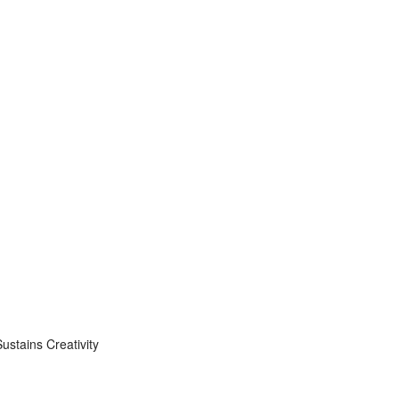
stains Creativity