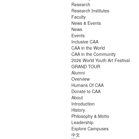
Research
Research Institutes
Faculty
News & Events
News
Events
Inclusive CAA
CAA in the World
CAA in the Community
2026 World Youth Art Festival ·
GRAND TOUR
Alumni
Overview
Humans Of CAA
Donate to CAA
About
Introduction
History
Philosophy & Motto
Leadership
Explore Campuses
中文