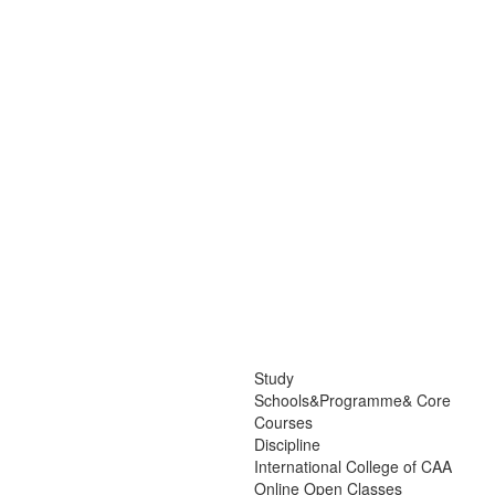
Study
Schools&Programme& Core
Courses
Discipline
International College of CAA
Online Open Classes