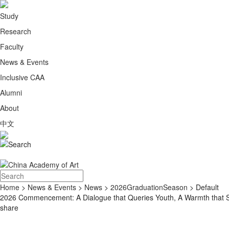
Study
Research
Faculty
News & Events
Inclusive CAA
Alumni
About
中文
Home
>
News & Events
>
News
>
2026GraduationSeason
> Default
2026 Commencement: A Dialogue that Queries Youth, A Warmth that Su
share