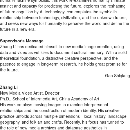
human-machine symbiosis, this work re-examines humanity's innate
instinct and capacity for predicting the future, explores the reshaping
of future cognition by AI technology, contemplates the symbiotic
relationship between technology, civilization, and the unknown future,
and seeks new ways for humanity to perceive the world and define the
future in a new era.
Supervisor's Message
Zhang Li has dedicated himself to new media image creation, using
data and video as vehicles to document cultural memory. With a solid
theoretical foundation, a distinctive creative perspective, and the
patience to engage in long-term research, he holds great promise for
the future.
— Gao Shiqiang
Zhang Li
New Media Video Artist, Director
Ph.D., School of Intermedia Art, China Academy of Art
His work employs moving images to examine interpersonal
relationships and the construction of modern identity. His creative
practice unfolds across multiple dimensions—local history, landscape
geography, and folk art and crafts. Recently, his focus has turned to
the role of new media archives and database aesthetics in