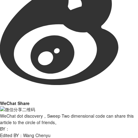
WeChat Share
WeChat dot discovery，Sweep Two dimensional code can share this
article to the circle of friends。
BY：
Edited BY：Wang Chenyu