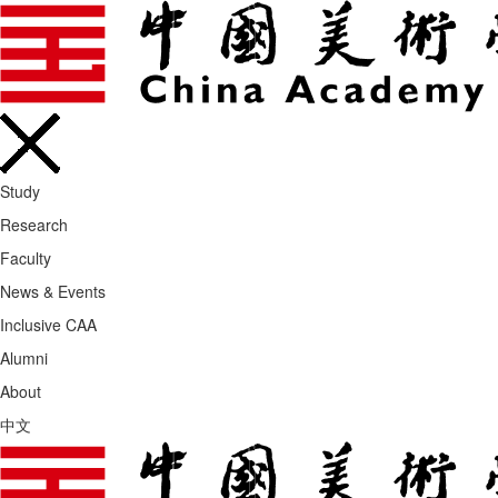
Study
Research
Faculty
News & Events
Inclusive CAA
Alumni
About
中文