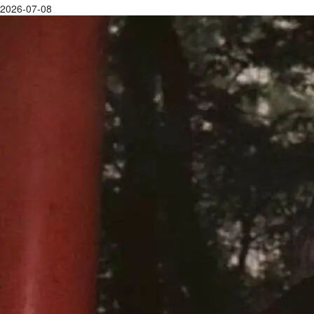
2026-07-08