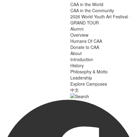
CAA in the World
CAA in the Community
2026 World Youth Art Festival ·
GRAND TOUR
Alumni
Overview
Humans Of CAA
Donate to CAA
About
Introduction
History
Philosophy & Motto
Leadership
Explore Campuses
中文