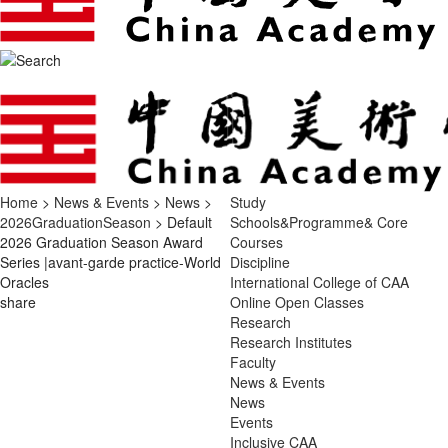
Home
>
News & Events
>
News
>
Study
2026GraduationSeason
> Default
Schools&Programme& Core
2026 Graduation Season Award
Courses
Series |avant-garde practice-World
Discipline
Oracles
International College of CAA
share
Online Open Classes
Research
Research Institutes
Faculty
News & Events
News
Events
Inclusive CAA