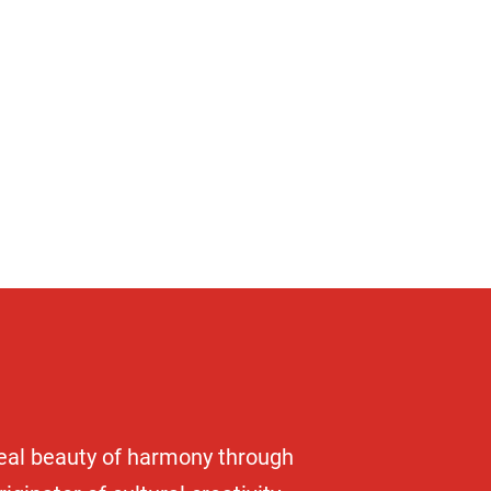
y
deal beauty of harmony through