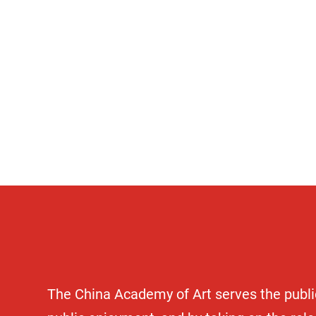
Comm
The China Academy of Art serves the public