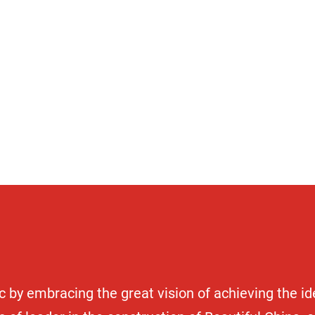
unit
 by embracing the great vision of achieving the i