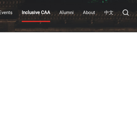
Events
Inclusive CAA
Alumni
About
中文