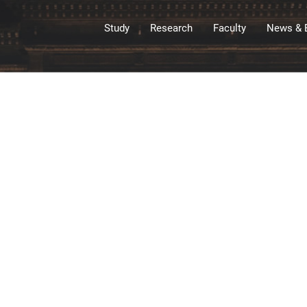
Study
Research
Faculty
News & 
&