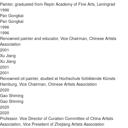
Painter, graduated from Repin Academy of Fine Arts, Leningrad
1996
Pan Gongkai
Pan Gongkai
1996
1996
Renowned painter and educator, Vice Chairman, Chinese Artists
Association
2001
Xu Jiang
Xu Jiang
2001
2001
Renowned oil painter, studied at Hochschule fürbildende Künste
Hamburg, Vice Chairman, Chinese Artists Association
2020
Gao Shiming
Gao Shiming
2020
2020
Professor. Vice Director of Curation Committee of China Artists
Association, Vice President of Zhejiang Artists Association