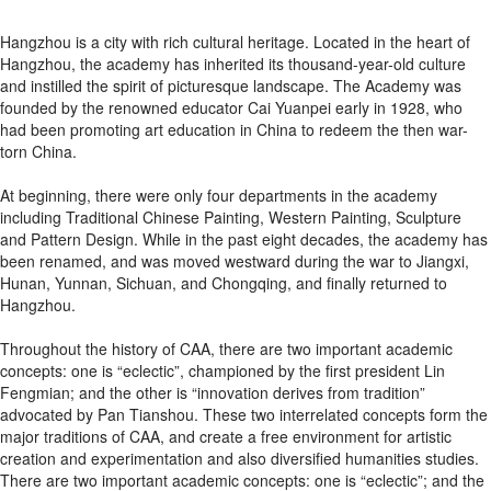
Hangzhou is a city with rich cultural heritage. Located in the heart of
Hangzhou, the academy has inherited its thousand-year-old culture
and instilled the spirit of picturesque landscape. The Academy was
founded by the renowned educator Cai Yuanpei early in 1928, who
had been promoting art education in China to redeem the then war-
torn China.
At beginning, there were only four departments in the academy
including Traditional Chinese Painting, Western Painting, Sculpture
and Pattern Design. While in the past eight decades, the academy has
been renamed, and was moved westward during the war to Jiangxi,
Hunan, Yunnan, Sichuan, and Chongqing, and finally returned to
Hangzhou.
Throughout the history of CAA, there are two important academic
concepts: one is “eclectic”, championed by the first president Lin
Fengmian; and the other is “innovation derives from tradition”
advocated by Pan Tianshou. These two interrelated concepts form the
major traditions of CAA, and create a free environment for artistic
creation and experimentation and also diversified humanities studies.
There are two important academic concepts: one is “eclectic”; and the