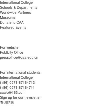
International College
Schools & Departments
Worldwide Partners
Museums
Donate to CAA
Featured Events
For website
Publicity Office
pressoffice@caa.edu.cn
For international students
International College
(+86) 0571-87164712
(+86) 0571-87164711
caaic@163.com
Sign up for our newsletter
查询结果