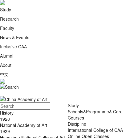
Study
Research
Faculty
News & Events
Inclusive CAA
Alumni
About
中文
Study
Schools&Programme& Core
History
Courses
1928
Discipline
National Academy of Art
International College of CAA
1929
Online Open Classes
Hangzhou National College of Art