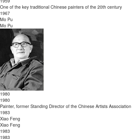
1959
One of the key traditional Chinese painters of the 20th century
1967
Mo Pu
Mo Pu
1980
1980
Painter, former Standing Director of the Chinese Artists Association
1983
Xiao Feng
Xiao Feng
1983
1983