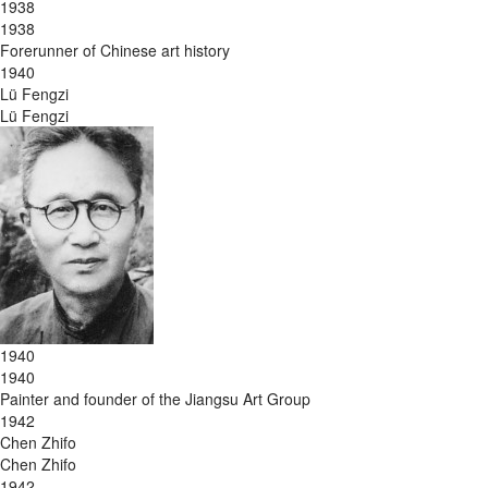
1938
1938
Forerunner of Chinese art history
1940
Lü Fengzi
Lü Fengzi
1940
1940
Painter and founder of the Jiangsu Art Group
1942
Chen Zhifo
Chen Zhifo
1942