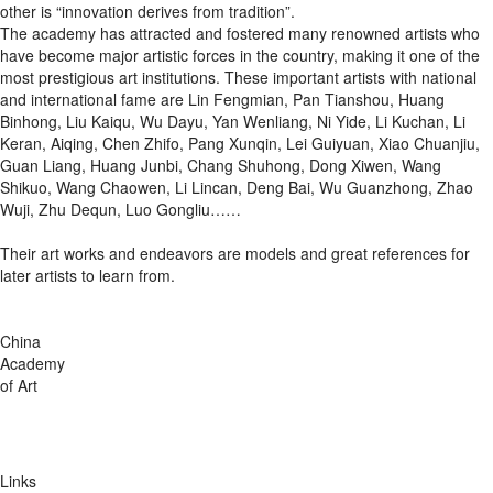
other is “innovation derives from tradition”.
The academy has attracted and fostered many renowned artists who
have become major artistic forces in the country, making it one of the
most prestigious art institutions. These important artists with national
and international fame are Lin Fengmian, Pan Tianshou, Huang
Binhong, Liu Kaiqu, Wu Dayu, Yan Wenliang, Ni Yide, Li Kuchan, Li
Keran, Aiqing, Chen Zhifo, Pang Xunqin, Lei Guiyuan, Xiao Chuanjiu,
Guan Liang, Huang Junbi, Chang Shuhong, Dong Xiwen, Wang
Shikuo, Wang Chaowen, Li Lincan, Deng Bai, Wu Guanzhong, Zhao
Wuji, Zhu Dequn, Luo Gongliu……
Their art works and endeavors are models and great references for
later artists to learn from.
China
Academy
of Art
Links