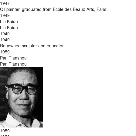
1947
Oil painter, graduated from Ècole des Beaux-Arts, Paris
1949
Liu Kaiqu
Liu Kaiqu
1949
1949
Renowned sculptor and educator
1959
Pan Tianshou
Pan Tianshou
1959