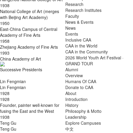
Research
1938
Research Institutes
National College of Art (merges
Faculty
with Beijing Art Academy)
News & Events
1950
News
East-China Campus of Central
Events
Academy of Fine Arts
Inclusive CAA
1958
CAA in the World
Zhejiang Academy of Fine Arts
CAA in the Community
1993
2026 World Youth Art Festival ·
China Academy of Art
GRAND TOUR
Successive Presidents
Alumni
Overview
Lin Fengmian
Humans Of CAA
Lin Fengmian
Donate to CAA
1928
About
1928
Introduction
Founder, painter well-known for
History
fusing the East and the West
Philosophy & Motto
1938
Leadership
Teng Gu
Explore Campuses
Teng Gu
中文