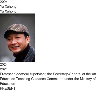
2024
Yu Xuhong
Yu Xuhong
2024
2024
Professor, doctoral supervisor, the Secretary-General of the Art
Education Teaching Guidance Committee under the Ministry of
Education
PRESENT