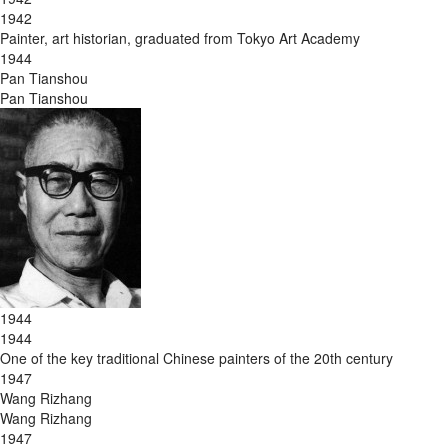
1942
Painter, art historian, graduated from Tokyo Art Academy
1944
Pan Tianshou
Pan Tianshou
1944
1944
One of the key traditional Chinese painters of the 20th century
1947
Wang Rizhang
Wang Rizhang
1947