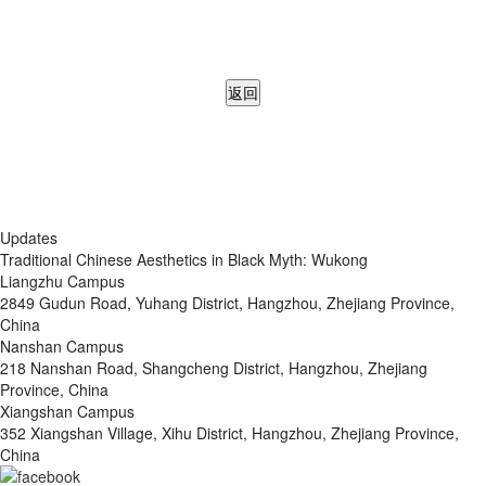
返回
Updates
Traditional Chinese Aesthetics in Black Myth: Wukong
Liangzhu Campus
2849 Gudun Road, Yuhang District, Hangzhou, Zhejiang Province,
China
Nanshan Campus
218 Nanshan Road, Shangcheng District, Hangzhou, Zhejiang
Province, China
Xiangshan Campus
352 Xiangshan Village, Xihu District, Hangzhou, Zhejiang Province,
China