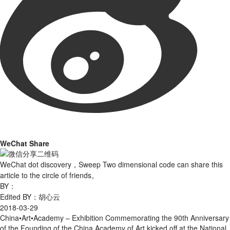
WeChat Share
WeChat dot discovery，Sweep Two dimensional code can share this
article to the circle of friends。
BY：
Edited BY：胡心云
2018-03-29
China•Art•Academy – Exhibition Commemorating the 90th Anniversary
of the Founding of the China Academy of Art kicked off at the National