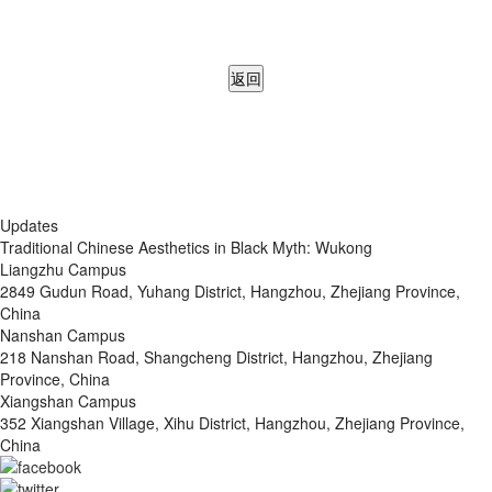
返回
Updates
Traditional Chinese Aesthetics in Black Myth: Wukong
Liangzhu Campus
2849 Gudun Road, Yuhang District, Hangzhou, Zhejiang Province,
China
Nanshan Campus
218 Nanshan Road, Shangcheng District, Hangzhou, Zhejiang
Province, China
Xiangshan Campus
352 Xiangshan Village, Xihu District, Hangzhou, Zhejiang Province,
China