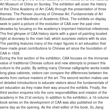
Art Museum of China on Sunday. The exhibition will cover the history
of the China Academy of Art (CAA) through the presentation of three
themes: The Pioneer Journey of Chinese Art, Fundamentals of Art
Education and Manifesto of Academic Ethos. The exhibits on display
seek to paint a picture of the evolution of CAA over the past nine
decades by focusing on the academy’s important historical milestones.
The first glimpse of CAA history starts with a giant oil painting located
right at doorway to the main hall, which surprises visitors with its size.
The painting features many of the major figures in art education that
have made great contributions to Chinese art since the foundation of
CAA in 1928.
During the first section of the exhibition, CAA focuses on the immense
value of traditional Chinese culture and new attempts to present this
culture to the public. By setting many Chinese calligraphic works inside
long glass cabinets, visitors can compare the differences between the
works from various masters of the art. The second section makes use
of detailed introductions to educate visitors about the fundamentals of
art education as they make their way around the exhibits. Finally, the
third section enquires into the core responsibilities and mission of the
academy in the 21st century. In addition to the exhibition, a 16-volume
book series on the development of CAA was also published on the
same day as the opening. As the chief-editor of the book, Xu Jiang