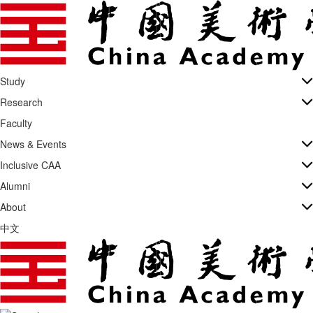
Study
Research
Faculty
News & Events
Inclusive CAA
Alumni
About
中文