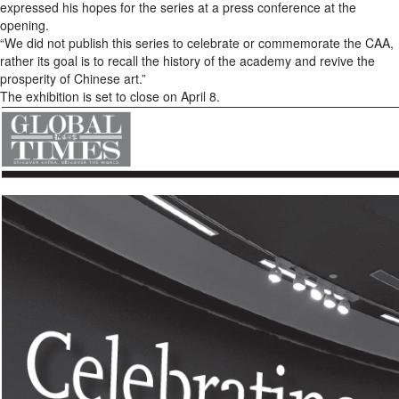
expressed his hopes for the series at a press conference at the
opening.
“We did not publish this series to celebrate or commemorate the CAA,
rather its goal is to recall the history of the academy and revive the
prosperity of Chinese art.”
The exhibition is set to close on April 8.