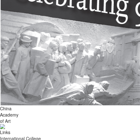
China
Academy
of Art
Links
International College