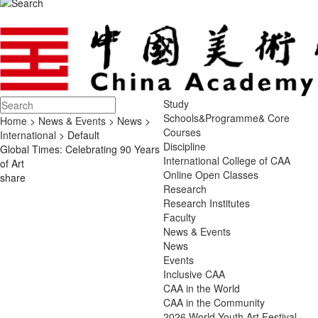
Study
Schools&Programme& Core
Home
>
News & Events
>
News
>
Courses
International
> Default
Discipline
Global Times: Celebrating 90 Years
International College of CAA
of Art
Online Open Classes
share
Research
Research Institutes
Faculty
News & Events
News
Events
Inclusive CAA
CAA in the World
CAA in the Community
2026 World Youth Art Festival ·