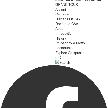
GRAND TOUR
Alumni
Overview
Humans Of CAA
Donate to CAA
About
Introduction
History
Philosophy & Motto
Leadership
Explore Campuses
中文