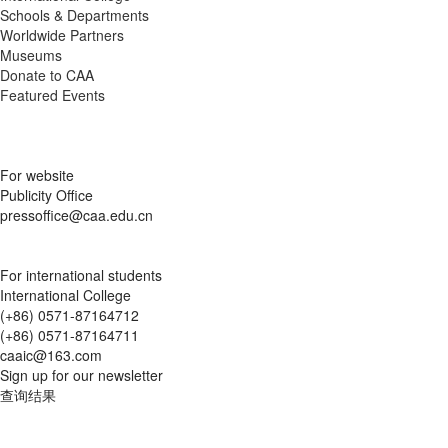
Schools & Departments
Worldwide Partners
Museums
Donate to CAA
Featured Events
For website
Publicity Office
pressoffice@caa.edu.cn
For international students
International College
(+86) 0571-87164712
(+86) 0571-87164711
caaic@163.com
Sign up for our newsletter
查询结果