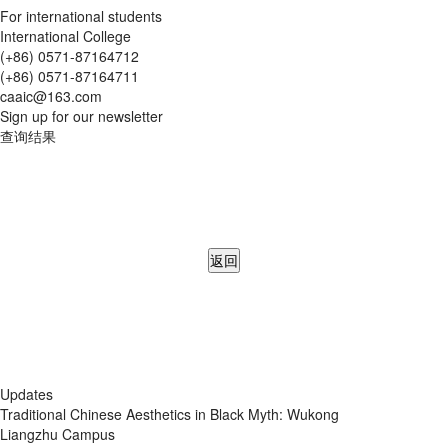
For international students
International College
(+86) 0571-87164712
(+86) 0571-87164711
caaic@163.com
Sign up for our newsletter
查询结果
返回
Updates
Traditional Chinese Aesthetics in Black Myth: Wukong
Liangzhu Campus