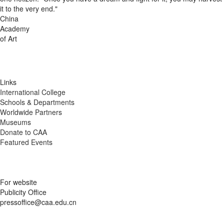
it to the very end."
China
Academy
of Art
Links
International College
Schools & Departments
Worldwide Partners
Museums
Donate to CAA
Featured Events
For website
Publicity Office
pressoffice@caa.edu.cn