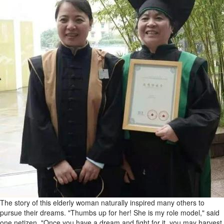
The story of this elderly woman naturally inspired many others to
pursue their dreams. "Thumbs up for her! She is my role model," said
one netizen. "Once you have a dream and fight for it, you may harvest