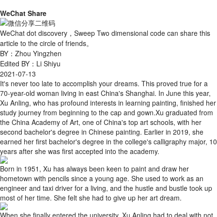
WeChat Share
WeChat dot discovery，Sweep Two dimensional code can share this
article to the circle of friends。
BY：Zhou Yingzhen
Edited BY：Li Shiyu
2021-07-13
It's never too late to accomplish your dreams. This proved true for a
70-year-old woman living in east China's Shanghai. In June this year,
Xu Anling, who has profound interests in learning painting, finished her
study journey from beginning to the cap and gown.Xu graduated from
the China Academy of Art, one of China's top art schools, with her
second bachelor's degree in Chinese painting. Earlier in 2019, she
earned her first bachelor's degree in the college's calligraphy major, 10
years after she was first accepted into the academy.
Born in 1951, Xu has always been keen to paint and draw her
hometown with pencils since a young age. She used to work as an
engineer and taxi driver for a living, and the hustle and bustle took up
most of her time. She felt she had to give up her art dream.
When she finally entered the university, Xu Anling had to deal with not