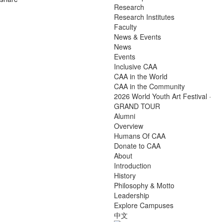
Research
Research Institutes
Faculty
News & Events
News
Events
Inclusive CAA
CAA in the World
CAA in the Community
2026 World Youth Art Festival ·
GRAND TOUR
Alumni
Overview
Humans Of CAA
Donate to CAA
About
Introduction
History
Philosophy & Motto
Leadership
Explore Campuses
中文