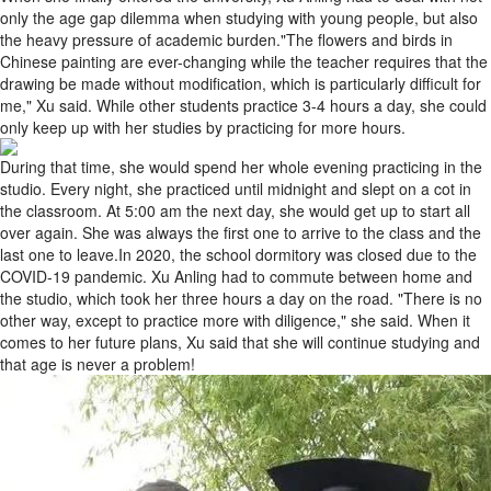
only the age gap dilemma when studying with young people, but also
the heavy pressure of academic burden."The flowers and birds in
Chinese painting are ever-changing while the teacher requires that the
drawing be made without modification, which is particularly difficult for
me," Xu said. While other students practice 3-4 hours a day, she could
only keep up with her studies by practicing for more hours.
During that time, she would spend her whole evening practicing in the
studio. Every night, she practiced until midnight and slept on a cot in
the classroom. At 5:00 am the next day, she would get up to start all
over again. She was always the first one to arrive to the class and the
last one to leave.In 2020, the school dormitory was closed due to the
COVID-19 pandemic. Xu Anling had to commute between home and
the studio, which took her three hours a day on the road. "There is no
other way, except to practice more with diligence," she said. When it
comes to her future plans, Xu said that she will continue studying and
that age is never a problem!