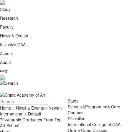
Study
Research
Faculty
News & Events
Inclusive CAA
Alumni
About
中文
Study
Schools&Programme& Core
Home
>
News & Events
>
News
>
Courses
International
> Default
Discipline
70-year-old Graduates From Top
International College of CAA
Art School
Online Open Classes
share