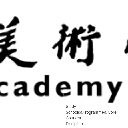
Study
Schools&Programme& Core
Courses
Discipline