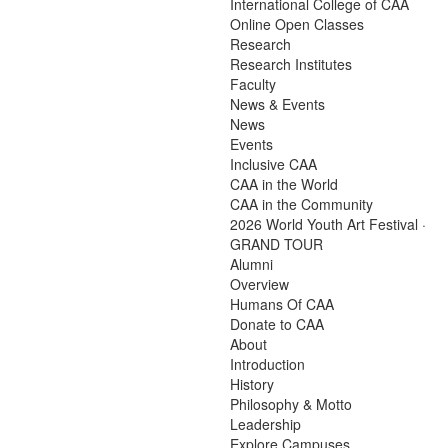
International College of CAA
Online Open Classes
Research
Research Institutes
Faculty
News & Events
News
Events
Inclusive CAA
CAA in the World
CAA in the Community
2026 World Youth Art Festival ·
GRAND TOUR
Alumni
Overview
Humans Of CAA
Donate to CAA
About
Introduction
History
Philosophy & Motto
Leadership
Explore Campuses