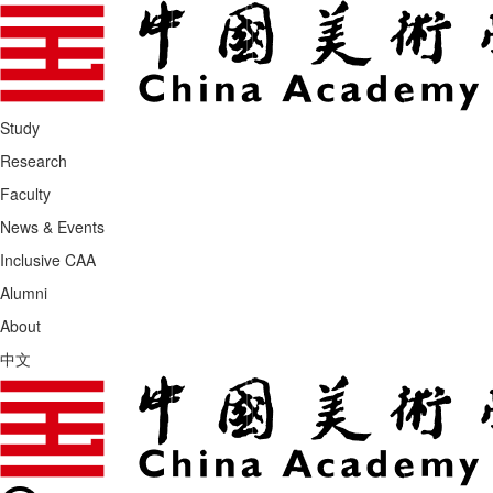
Study
Research
Faculty
News & Events
Inclusive CAA
Alumni
About
中文