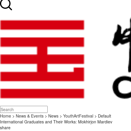
Home
>
News & Events
>
News
>
YouthArtFestival
> Default
International Graduates and Their Works: Mokhirjon Mardiev
share