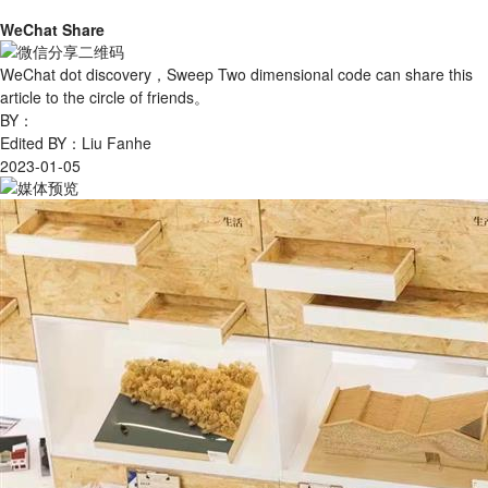
WeChat Share
WeChat dot discovery，Sweep Two dimensional code can share this
article to the circle of friends。
BY：
Edited BY：Liu Fanhe
2023-01-05