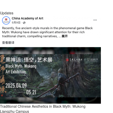
Updates
Traditional Chinese Aesthetics in Black Myth: Wukong
Liangzhu Campus