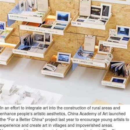
In an effort to integrate art into the construction of rural areas and
enhance people's artistic aesthetics, China Academy of Art launched
the "For a Better China" project last year to encourage young artists to
experience and create art in villages and impoverished areas.