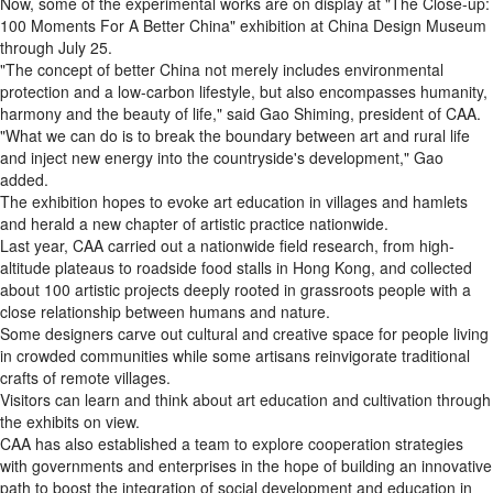
Now, some of the experimental works are on display at "The Close-up:
100 Moments For A Better China" exhibition at China Design Museum
through July 25.
"The concept of better China not merely includes environmental
protection and a low-carbon lifestyle, but also encompasses humanity,
harmony and the beauty of life," said Gao Shiming, president of CAA.
"What we can do is to break the boundary between art and rural life
and inject new energy into the countryside's development," Gao
added.
The exhibition hopes to evoke art education in villages and hamlets
and herald a new chapter of artistic practice nationwide.
Last year, CAA carried out a nationwide field research, from high-
altitude plateaus to roadside food stalls in Hong Kong, and collected
about 100 artistic projects deeply rooted in grassroots people with a
close relationship between humans and nature.
Some designers carve out cultural and creative space for people living
in crowded communities while some artisans reinvigorate traditional
crafts of remote villages.
Visitors can learn and think about art education and cultivation through
the exhibits on view.
CAA has also established a team to explore cooperation strategies
with governments and enterprises in the hope of building an innovative
path to boost the integration of social development and education in