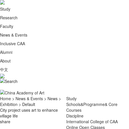
Study
Research
Faculty
News & Events
Inclusive CAA
Alumni
About
中文
Home
>
News & Events
>
News
>
Study
Exhibition
> Default
Schools&Programme& Core
City project uses art to enhance
Courses
village life
Discipline
share
International College of CAA
Online Open Classes