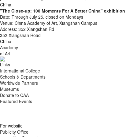
China.
"The Close-up: 100 Moments For A Better China" exhibition
Date: Through July 25, closed on Mondays
Venue: China Academy of Art, Xiangshan Campus
Address: 352 Xiangshan Rd
352 Xiangshan Road
China
Academy
of Art
Links
International College
Schools & Departments
Worldwide Partners
Museums
Donate to CAA
Featured Events
For website
Publicity Office