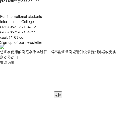
pressoffice@caa.edu.cn
For international students
International College
(+86) 0571-87164712
(+86) 0571-87164711
caaic@163.com
Sign up for our newsletter
您正在使用的浏览器版本过低，将不能正常浏览请升级最新浏览器或更换
浏览器访问
查询结果
返回