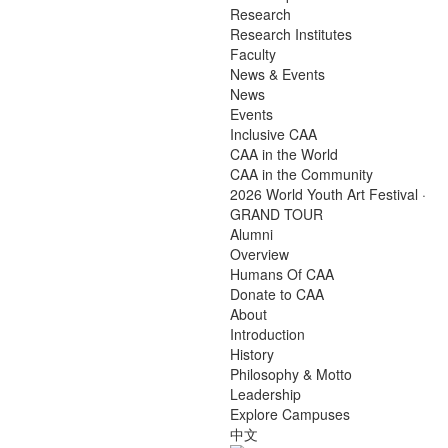
Research
Research Institutes
Faculty
News & Events
News
Events
Inclusive CAA
CAA in the World
CAA in the Community
2026 World Youth Art Festival ·
GRAND TOUR
Alumni
Overview
Humans Of CAA
Donate to CAA
About
Introduction
History
Philosophy & Motto
Leadership
Explore Campuses
中文