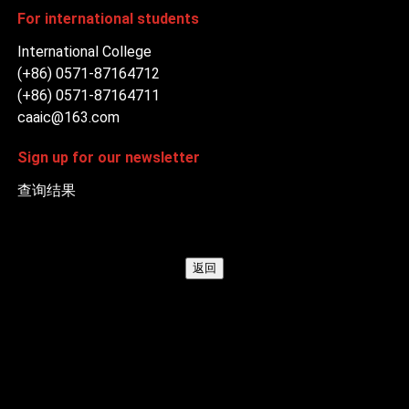
For international students
International College
(+86) 0571-87164712
(+86) 0571-87164711
caaic@163.com
Sign up for our newsletter
查询结果
返回