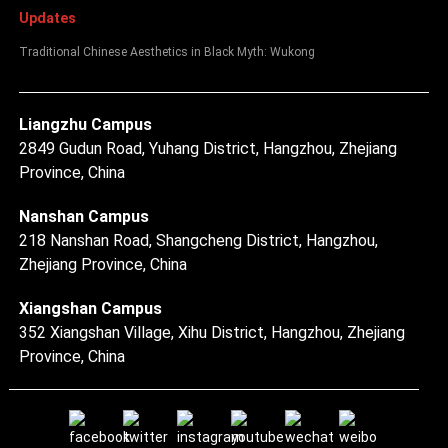
Updates
Traditional Chinese Aesthetics in Black Myth: Wukong
Liangzhu Campus
2849 Gudun Road, Yuhang District, Hangzhou, Zhejiang
Province, China
Nanshan Campus
218 Nanshan Road, Shangcheng District, Hangzhou,
Zhejiang Province, China
Xiangshan Campus
352 Xiangshan Village, Xihu District, Hangzhou, Zhejiang
Province, China