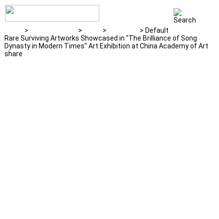
Home
>
News & Events
>
News
>
Exhibition
> Default
Rare Surviving Artworks Showcased in "The Brilliance of Song
Dynasty in Modern Times" Art Exhibition at China Academy of Art
share