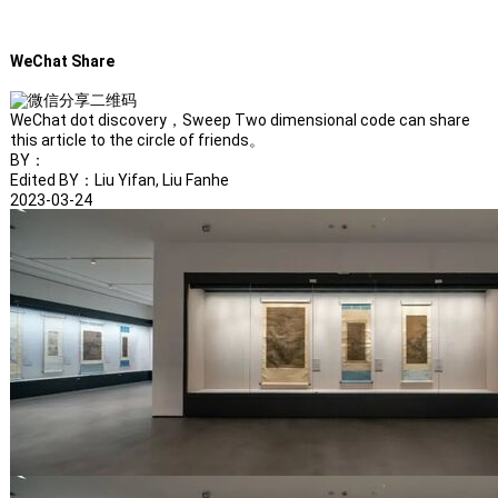
WeChat Share
WeChat dot discovery，Sweep Two dimensional code can share
this article to the circle of friends。
BY：
Edited BY：Liu Yifan, Liu Fanhe
2023-03-24