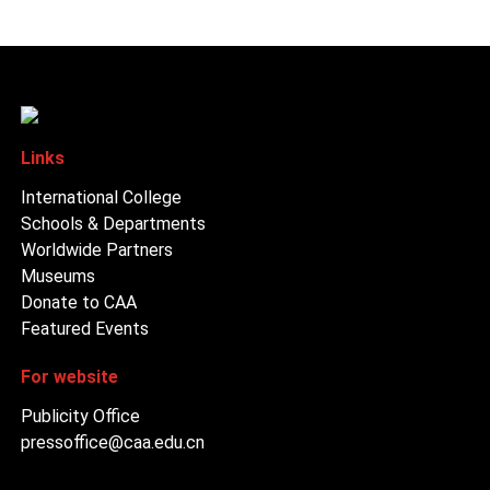
Links
International College
Schools & Departments
Worldwide Partners
Museums
Donate to CAA
Featured Events
For website
Publicity Office
pressoffice@caa.edu.cn