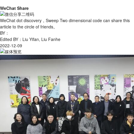
WeChat Share
WeChat dot discovery，Sweep Two dimensional code can share this
article to the circle of friends。
BY：
Edited BY：Liu Yifan, Liu Fanhe
2022-12-09