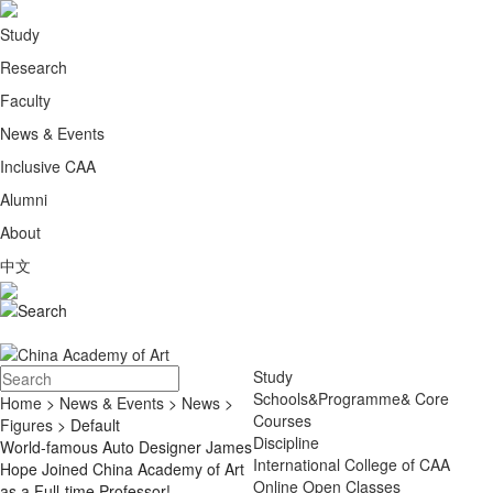
Study
Research
Faculty
News & Events
Inclusive CAA
Alumni
About
中文
Study
Schools&Programme& Core
Home
>
News & Events
>
News
>
Courses
Figures
> Default
Discipline
World-famous Auto Designer James
International College of CAA
Hope Joined China Academy of Art
Online Open Classes
as a Full-time Professor!