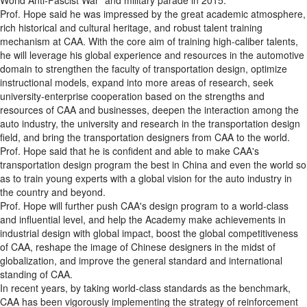
Prof. Hope said he was impressed by the great academic atmosphere,
rich historical and cultural heritage, and robust talent training
mechanism at CAA. With the core aim of training high-caliber talents,
he will leverage his global experience and resources in the automotive
domain to strengthen the faculty of transportation design, optimize
instructional models, expand into more areas of research, seek
university-enterprise cooperation based on the strengths and
resources of CAA and businesses, deepen the interaction among the
auto industry, the university and research in the transportation design
field, and bring the transportation designers from CAA to the world.
Prof. Hope said that he is confident and able to make CAA's
transportation design program the best in China and even the world so
as to train young experts with a global vision for the auto industry in
the country and beyond.
Prof. Hope will further push CAA's design program to a world-class
and influential level, and help the Academy make achievements in
industrial design with global impact, boost the global competitiveness
of CAA, reshape the image of Chinese designers in the midst of
globalization, and improve the general standard and international
standing of CAA.
In recent years, by taking world-class standards as the benchmark,
CAA has been vigorously implementing the strategy of reinforcement