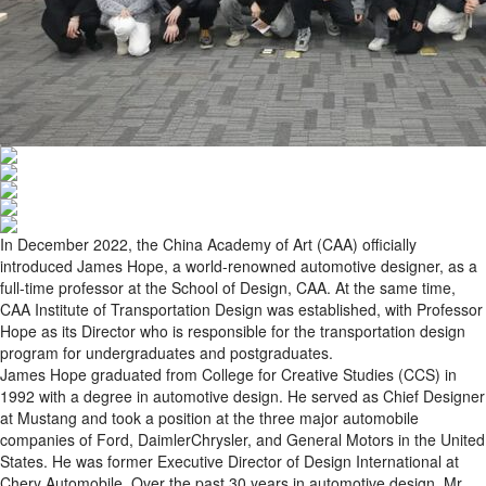
In December 2022, the China Academy of Art (CAA) officially
introduced James Hope, a world-renowned automotive designer, as a
full-time professor at the School of Design, CAA. At the same time,
CAA Institute of Transportation Design was established, with Professor
Hope as its Director who is responsible for the transportation design
program for undergraduates and postgraduates.
James Hope graduated from College for Creative Studies (CCS) in
1992 with a degree in automotive design. He served as Chief Designer
at Mustang and took a position at the three major automobile
companies of Ford, DaimlerChrysler, and General Motors in the United
States. He was former Executive Director of Design International at
Chery Automobile. Over the past 30 years in automotive design, Mr.