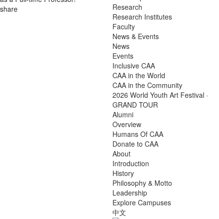
Research
share
Research Institutes
Faculty
News & Events
News
Events
Inclusive CAA
CAA in the World
CAA in the Community
2026 World Youth Art Festival ·
GRAND TOUR
Alumni
Overview
Humans Of CAA
Donate to CAA
About
Introduction
History
Philosophy & Motto
Leadership
Explore Campuses
中文