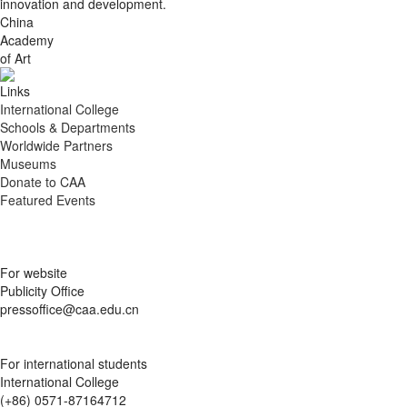
innovation and development.
China
Academy
of Art
Links
International College
Schools & Departments
Worldwide Partners
Museums
Donate to CAA
Featured Events
For website
Publicity Office
pressoffice@caa.edu.cn
For international students
International College
(+86) 0571-87164712