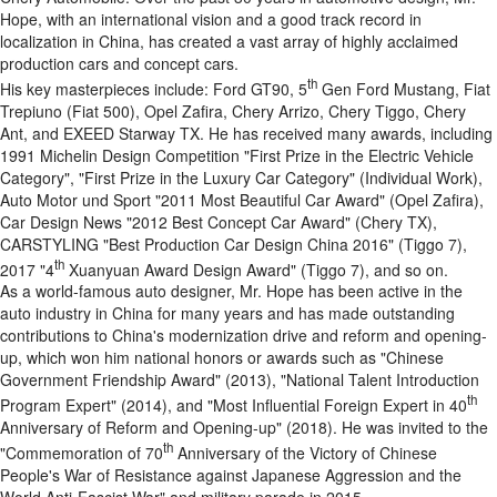
Hope, with an international vision and a good track record in
localization in China, has created a vast array of highly acclaimed
production cars and concept cars.
th
His key masterpieces include: Ford GT90, 5
Gen Ford Mustang, Fiat
Trepiuno (Fiat 500), Opel Zafira, Chery Arrizo, Chery Tiggo, Chery
Ant, and EXEED Starway TX. He has received many awards, including
1991 Michelin Design Competition "First Prize in the Electric Vehicle
Category", "First Prize in the Luxury Car Category" (Individual Work),
Auto Motor und Sport "2011 Most Beautiful Car Award" (Opel Zafira),
Car Design News "2012 Best Concept Car Award" (Chery TX),
CARSTYLING "Best Production Car Design China 2016" (Tiggo 7),
th
2017 "4
Xuanyuan Award Design Award" (Tiggo 7), and so on.
As a world-famous auto designer, Mr. Hope has been active in the
auto industry in China for many years and has made outstanding
contributions to China's modernization drive and reform and opening-
up, which won him national honors or awards such as "Chinese
Government Friendship Award" (2013), "National Talent Introduction
th
Program Expert" (2014), and "Most Influential Foreign Expert in 40
Anniversary of Reform and Opening-up" (2018). He was invited to the
th
"Commemoration of 70
Anniversary of the Victory of Chinese
People's War of Resistance against Japanese Aggression and the
World Anti-Fascist War" and military parade in 2015.