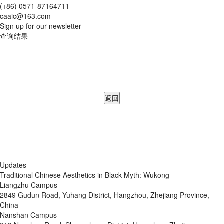
(+86) 0571-87164711
caaic@163.com
Sign up for our newsletter
查询结果
返回
Updates
Traditional Chinese Aesthetics in Black Myth: Wukong
Liangzhu Campus
2849 Gudun Road, Yuhang District, Hangzhou, Zhejiang Province,
China
Nanshan Campus