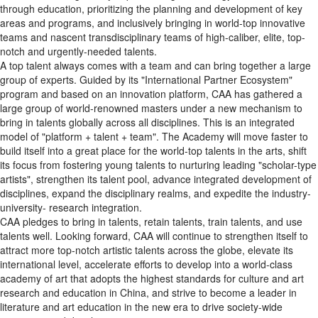
through education, prioritizing the planning and development of key
areas and programs, and inclusively bringing in world-top innovative
teams and nascent transdisciplinary teams of high-caliber, elite, top-
notch and urgently-needed talents.
A top talent always comes with a team and can bring together a large
group of experts. Guided by its "International Partner Ecosystem"
program and based on an innovation platform, CAA has gathered a
large group of world-renowned masters under a new mechanism to
bring in talents globally across all disciplines. This is an integrated
model of "platform + talent + team". The Academy will move faster to
build itself into a great place for the world-top talents in the arts, shift
its focus from fostering young talents to nurturing leading "scholar-type
artists", strengthen its talent pool, advance integrated development of
disciplines, expand the disciplinary realms, and expedite the industry-
university- research integration.
CAA pledges to bring in talents, retain talents, train talents, and use
talents well. Looking forward, CAA will continue to strengthen itself to
attract more top-notch artistic talents across the globe, elevate its
international level, accelerate efforts to develop into a world-class
academy of art that adopts the highest standards for culture and art
research and education in China, and strive to become a leader in
literature and art education in the new era to drive society-wide