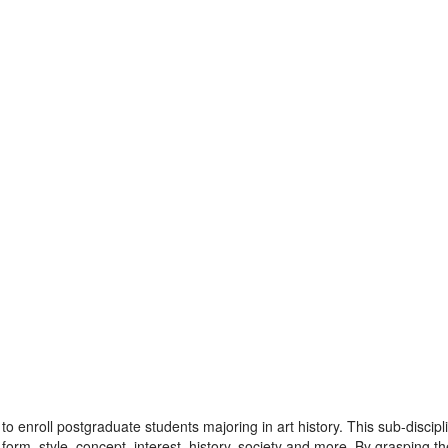
t to enroll postgraduate students majoring in art history. This sub-disci
 of form, style, concept, interest, history, society and more. By graspin