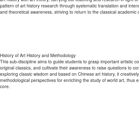
pattern of art history research through systematic translation and intens
and theoretical awareness, striving to return to the classical academic 
History of Art History and Methodology
This sub-discipline aims to guide students to grasp important artistic c
original classics, and cultivate their awareness to raise questions to co
exploring classic wisdom and based on Chinese art history, it creativ
methodological perspectives for enriching the study of world art, thus es
core.