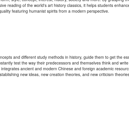
ive reading of the world's art history classics, it helps students enhanc
quality featuring humanist spirits from a modern perspective.
oncepts and different study methods in history, guide them to get the es
nstantly test the way their predecessors and themselves think and write t
ely integrates ancient and modern Chinese and foreign academic resour
tablishing new ideas, new creation theories, and new criticism theories w