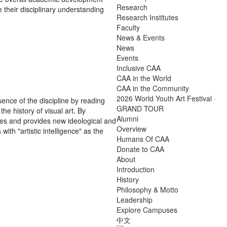
Research
e their disciplinary understanding
Research Institutes
Faculty
News & Events
News
Events
Inclusive CAA
CAA in the World
CAA in the Community
2026 World Youth Art Festival ·
sence of the discipline by reading
GRAND TOUR
he history of visual art. By
Alumni
ces and provides new ideological and
Overview
ith "artistic intelligence" as the
Humans Of CAA
Donate to CAA
About
Introduction
History
Philosophy & Motto
Leadership
Explore Campuses
中文