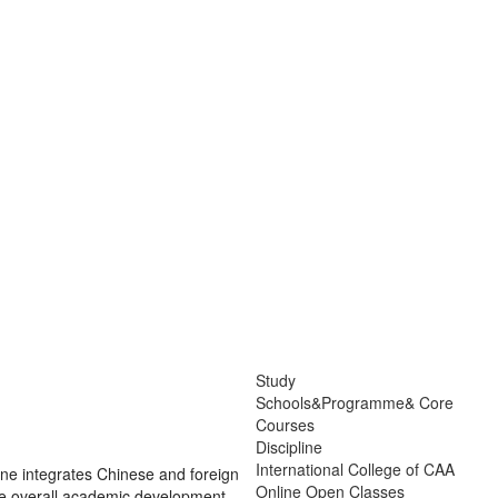
Study
Schools&Programme& Core
Courses
Discipline
International College of CAA
pline integrates Chinese and foreign
Online Open Classes
g the overall academic development