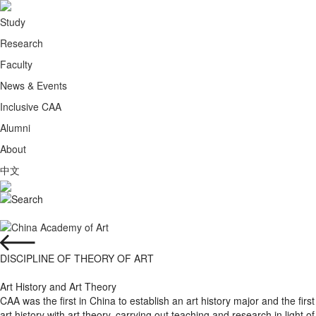
Study
Research
Faculty
News & Events
Inclusive CAA
Alumni
About
中文
DISCIPLINE OF THEORY OF ART
Art History and Art Theory
CAA was the first in China to establish an art history major and the firs
art history with art theory, carrying out teaching and research in light