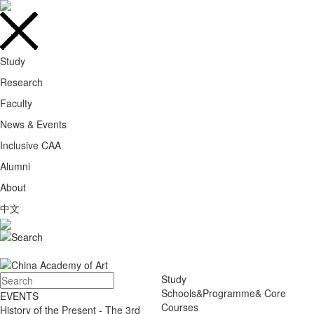
Study
Research
Faculty
News & Events
Inclusive CAA
Alumni
About
中文
Study
Schools&Programme& Core
EVENTS
Courses
History of the Present - The 3rd