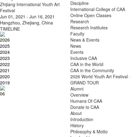
Discipline
Zhijiang International Youth Art
International College of CAA
Festival
Online Open Classes
Jun 01, 2021 - Jun 16, 2021
Research
Hangzhou, Zhejiang, China
Research Institutes
TIMELINE
Faculty
2026
News & Events
2025
News
2024
Events
2023
Inclusive CAA
2022
CAA in the World
2021
CAA in the Community
2020
2026 World Youth Art Festival ·
2019
GRAND TOUR
Alumni
06
Overview
Humans Of CAA
Donate to CAA
About
Introduction
History
Philosophy & Motto