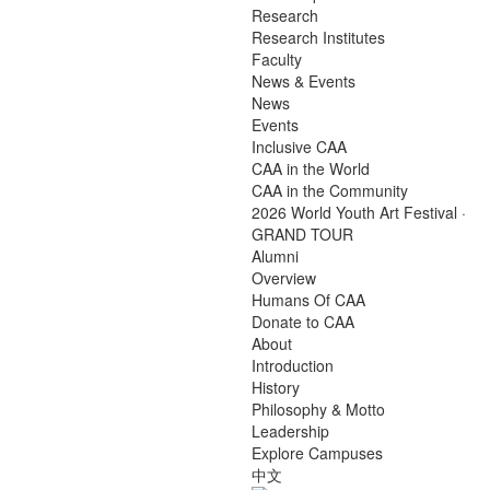
Research
Research Institutes
Faculty
News & Events
News
Events
Inclusive CAA
CAA in the World
CAA in the Community
2026 World Youth Art Festival ·
GRAND TOUR
Alumni
Overview
Humans Of CAA
Donate to CAA
About
Introduction
History
Philosophy & Motto
Leadership
Explore Campuses
中文