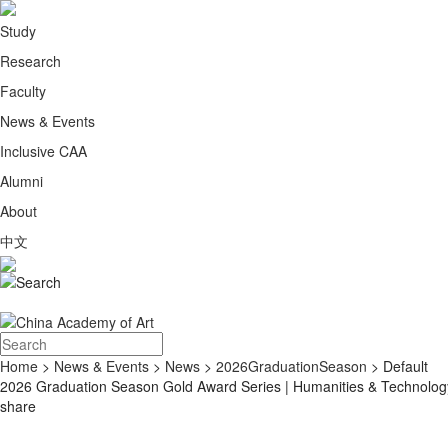
Study
Research
Faculty
News & Events
Inclusive CAA
Alumni
About
中文
Home
>
News & Events
>
News
>
2026GraduationSeason
> Default
2026 Graduation Season Gold Award Series | Humanities & Technolog
share