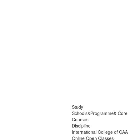
Study
Schools&Programme& Core
Courses
Discipline
International College of CAA
Online Open Classes