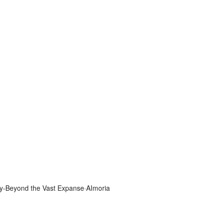
y-Beyond the Vast Expanse·AImoria