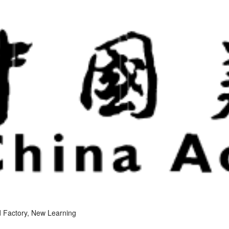
 Factory, New Learning