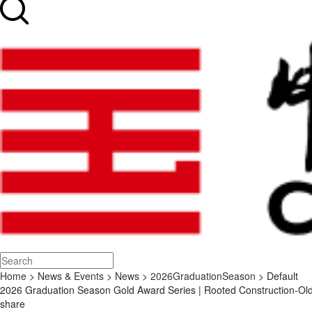
Home
>
News & Events
>
News
>
2026GraduationSeason
> Default
2026 Graduation Season Gold Award Series | Rooted Construction-Old
share