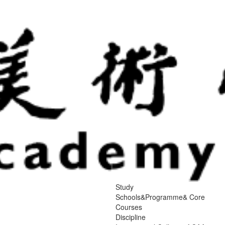
Study
Schools&Programme& Core
Courses
Discipline