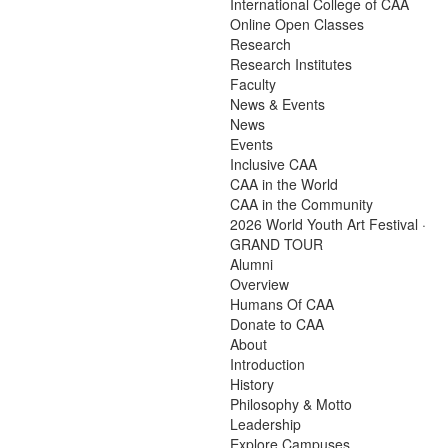
International College of CAA
Online Open Classes
Research
Research Institutes
Faculty
News & Events
News
Events
Inclusive CAA
CAA in the World
CAA in the Community
2026 World Youth Art Festival ·
GRAND TOUR
Alumni
Overview
Humans Of CAA
Donate to CAA
About
Introduction
History
Philosophy & Motto
Leadership
Explore Campuses