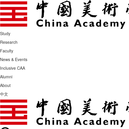
Study
Research
Faculty
News & Events
Inclusive CAA
Alumni
About
中文