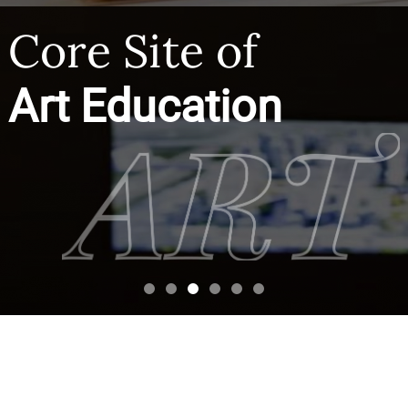
Core Site of
Art Education
CAA