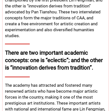
championed by the first president Lin Fengmian; and
the other is “innovation derives from tradition”
advocated by Pan Tianshou. These two interrelated
concepts form the major traditions of CAA, and
create a free environment for artistic creation and
experimentation and also diversified humanities
studies.
There are two important academic
concepts: one is “eclectic”; and the other
is “innovation derives from tradition”.
The academy has attracted and fostered many
renowned artists who have become major artistic
forces in the country, making it one of the most
prestigious art institutions. These important artists
with national and international fame are Lin Fengmian,