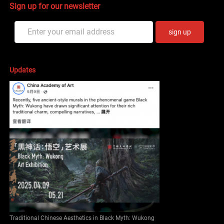
Sign up for our newsletter
sign up
Updates
Traditional Chinese Aesthetics in Black Myth: Wukong