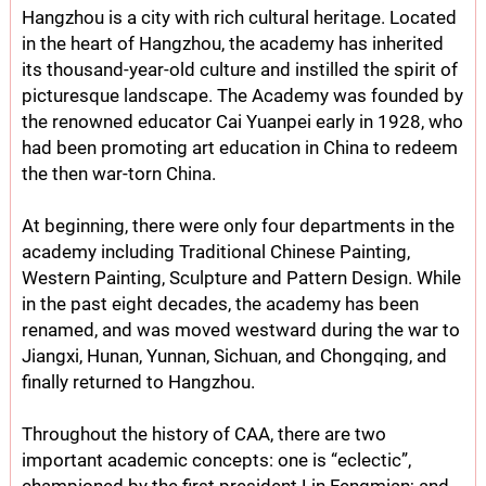
Hangzhou is a city with rich cultural heritage. Located
in the heart of Hangzhou, the academy has inherited
its thousand-year-old culture and instilled the spirit of
picturesque landscape. The Academy was founded by
the renowned educator Cai Yuanpei early in 1928, who
had been promoting art education in China to redeem
the then war-torn China.
At beginning, there were only four departments in the
academy including Traditional Chinese Painting,
Western Painting, Sculpture and Pattern Design. While
in the past eight decades, the academy has been
renamed, and was moved westward during the war to
Jiangxi, Hunan, Yunnan, Sichuan, and Chongqing, and
finally returned to Hangzhou.
Throughout the history of CAA, there are two
important academic concepts: one is “eclectic”,