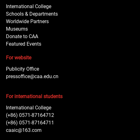
International College
Schools & Departments
Worldwide Partners
Museums
Donate to CAA
Featured Events
For website
Publicity Office
pressoffice@caa.edu.cn
For international students
International College
(+86) 0571-87164712
(+86) 0571-87164711
caaic@163.com