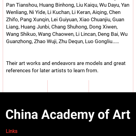
Pan Tianshou, Huang Binhong, Liu Kaiqu, Wu Dayu, Yan
Wenliang, Ni Yide, Li Kuchan, Li Keran, Aiqing, Chen
Zhifo, Pang Xunqin, Lei Guiyuan, Xiao Chuanjiu, Guan
Liang, Huang Junbi, Chang Shuhong, Dong Xiwen,
Wang Shikuo, Wang Chaowen, Li Lincan, Deng Bai, Wu
Guanzhong, Zhao Wuji, Zhu Dequn, Luo Gongliu……
Their art works and endeavors are models and great
references for later artists to learn from.
Links