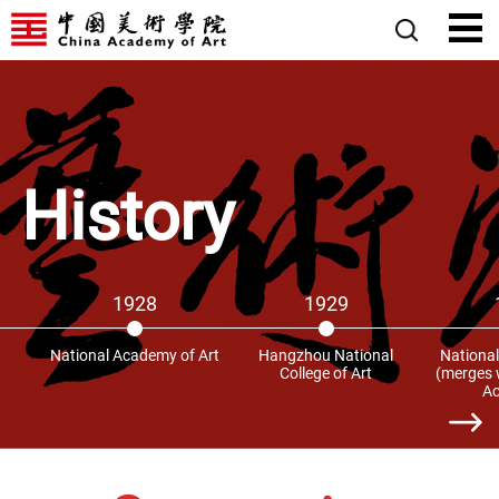
History
1928
1929
National Academy of Art
Hangzhou National
National
College of Art
(merges w
A