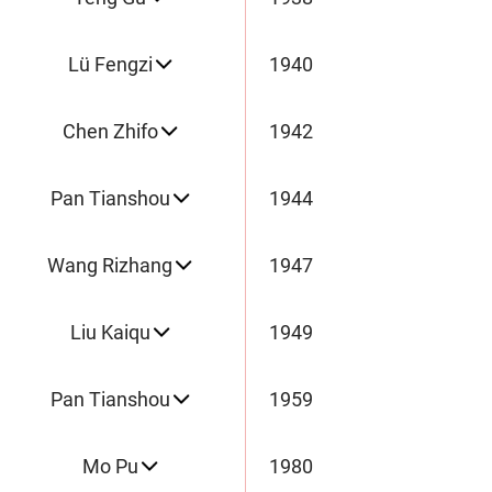
Lü Fengzi
1940
Chen Zhifo
1942
Pan Tianshou
1944
Wang Rizhang
1947
Liu Kaiqu
1949
Pan Tianshou
1959
Mo Pu
1980