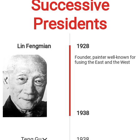
Successive
Presidents
Lin Fengmian
1928
Founder, painter well-known for
fusing the East and the West
1938
Teng Gu
1938