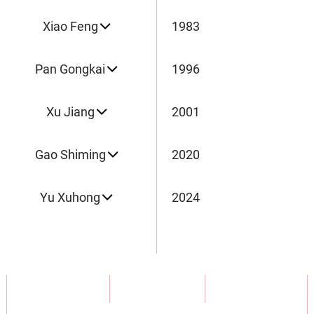
Xiao Feng
1983
Pan Gongkai
1996
Xu Jiang
2001
Gao Shiming
2020
Yu Xuhong
2024