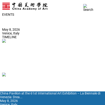
EVENTS
China Pavilion at the 61st International Art Exhibition – La Biennale di
Venezia: Dream Stream Forging the Past and Present into a Living
Site of Art-science Symbiosis
May 8, 2026
Venice, Italy
TIMELINE
2026
2025
2024
2023
2022
2021
2020
2019
02
04
05
06
China Pavilion at the 61st International Art Exhibition – La Biennale di
Venezia: Drea...
May 8, 2026
Venice, Italy